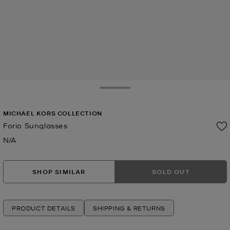
Toggle Drawer
MICHAEL KORS COLLECTION
Forio Sunglasses
N/A
Now
SHOP SIMILAR
SOLD OUT
PRODUCT DETAILS
SHIPPING & RETURNS