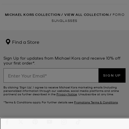
MICHAEL KORS COLLECTION
/
VIEW ALL COLLECTION
/
FORIO
SUNGLASSES
Find a Store
Sign Up for updates from Michael Kors and receive 10% off
your first order*.
SIGN UP
By clicking ‘Sign Up’, I agree to receive Michael Kors marketing emails (including
personalized information through our websites, social media platforms and online
partners) as further described in the
Privacy Notice
. Unsubscribe at any time.
*Terms & Conditions apply. For further details see
Promotions Terms & Conditions
.