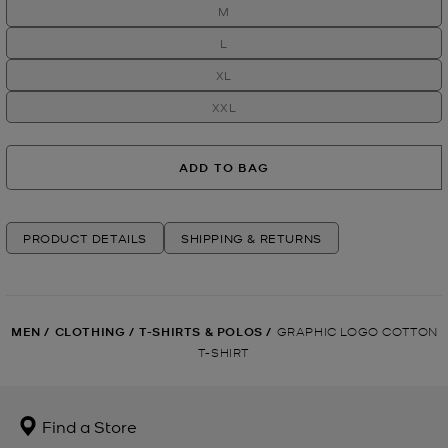
M
L
XL
XXL
ADD TO BAG
PRODUCT DETAILS
SHIPPING & RETURNS
MEN
/
CLOTHING
/
T-SHIRTS & POLOS
/
GRAPHIC LOGO COTTON
T-SHIRT
Find a Store