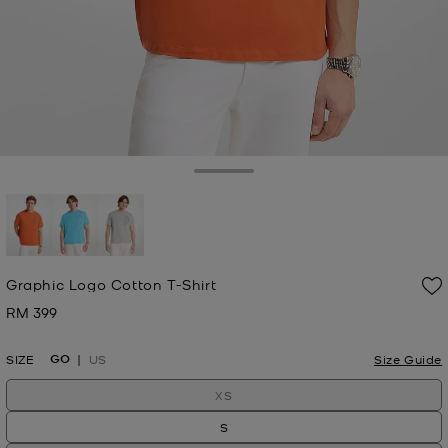
Toggle Drawer
selected
Graphic Logo Cotton T-Shirt
RM 399
Now
GO
SIZE
US
Size Guide
XS
S