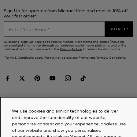
Sign Up for updates from Michael Kors and receive 10% off
your first order*.
SIGN UP
By clicking ‘Sign Up’, I agree to receive Michael Kors marketing emails (including
personalized information through our websites, social media platforms and online
partners) as further described in the
Privacy Notice
. Unsubscribe at any time.
*Terms & Conditions apply. For further details see
Promotions Terms & Conditions
.
CUSTOMER SERVICE
We use cookies and similar technologies to deliver
MY ACCOUNT
and improve the functionality of our website,
personalise content and your experience, analyse use
of our website and show you personalised
COMPANY
advertisements. By clicking 'Accept All', you agree to