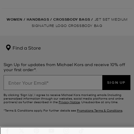
WOMEN
/
HANDBAGS
/
CROSSBODY BAGS
/
JET SET MEDIUM
SIGNATURE LOGO CROSSBODY BAG
Find a Store
Sign Up for updates from Michael Kors and receive 10% off
your first order*.
SIGN UP
By clicking ‘Sign Up’, I agree to receive Michael Kors marketing emails (including
personalized information through our websites, social media platforms and online
partners) as further described in the
Privacy Notice
. Unsubscribe at any time.
*Terms & Conditions apply. For further details see
Promotions Terms & Conditions
.