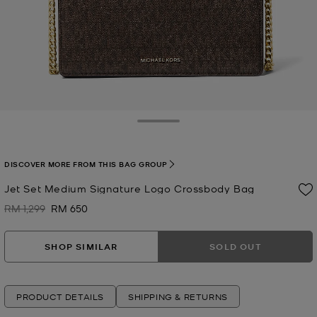
Toggle Drawer
DISCOVER MORE FROM THIS BAG GROUP
Jet Set Medium Signature Logo Crossbody Bag
RM 1,299
RM 650
Was
Now
SHOP SIMILAR
SOLD OUT
PRODUCT DETAILS
SHIPPING & RETURNS