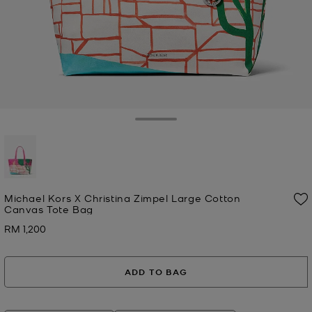
Toggle Drawer
selected
Michael Kors X Christina Zimpel Large Cotton
Canvas Tote Bag
RM 1,200
Now
ADD TO BAG