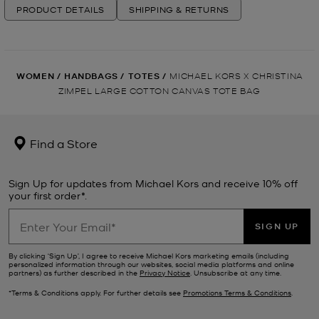
PRODUCT DETAILS
SHIPPING & RETURNS
WOMEN
/
HANDBAGS
/
TOTES
/
MICHAEL KORS X CHRISTINA
ZIMPEL LARGE COTTON CANVAS TOTE BAG
Find a Store
Sign Up for updates from Michael Kors and receive 10% off
your first order*.
SIGN UP
By clicking ‘Sign Up’, I agree to receive Michael Kors marketing emails (including
personalized information through our websites, social media platforms and online
partners) as further described in the
Privacy Notice
. Unsubscribe at any time.
*Terms & Conditions apply. For further details see
Promotions Terms & Conditions
.