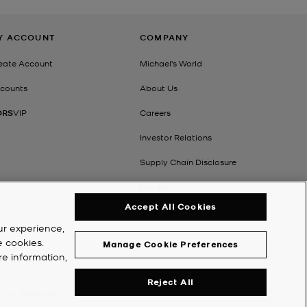
Y ACCOUNT
COMPANY
eate Account
Michael's World
counts
About Us
ORS
VIP
Careers
Investor Relations
Supply Chain Disclosure
Impact
Accept All Cookies
ur experience,
e cookies.
Manage Cookie Preferences
re information,
Reject All
ility Statement