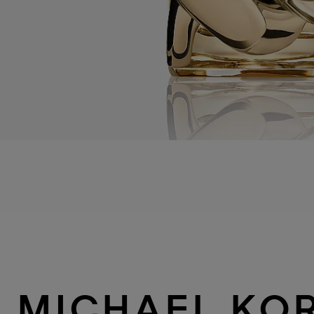
MICHAEL KO