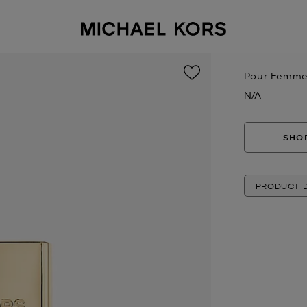
Pour Femme 
N/A
Now
SHOP
PRODUCT D