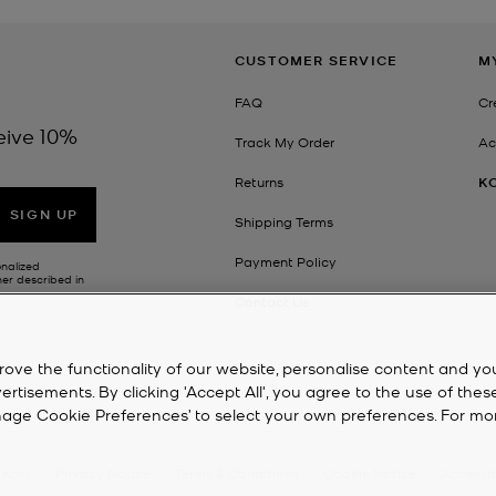
CUSTOMER SERVICE
M
FAQ
Cr
eive 10%
Track My Order
Ac
Returns
K
SIGN UP
Shipping Terms
Payment Policy
onalized
her described in
Contact Us
rove the functionality of our website, personalise content and yo
isements. By clicking 'Accept All', you agree to the use of thes
‘Manage Cookie Preferences’ to select your own preferences. For mo
 Kors
Privacy Notice
Terms & Conditions
Cookie Notice
Accessib