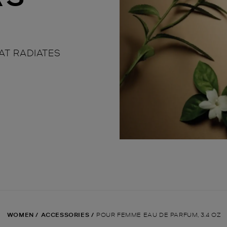
AT RADIATES
WOMEN
/
ACCESSORIES
/
POUR FEMME EAU DE PARFUM, 3.4 OZ