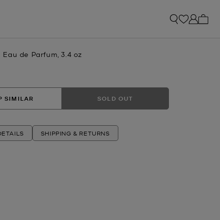
My ca
Eau de Parfum, 3.4 oz
 SIMILAR
SOLD OUT
ETAILS
SHIPPING & RETURNS