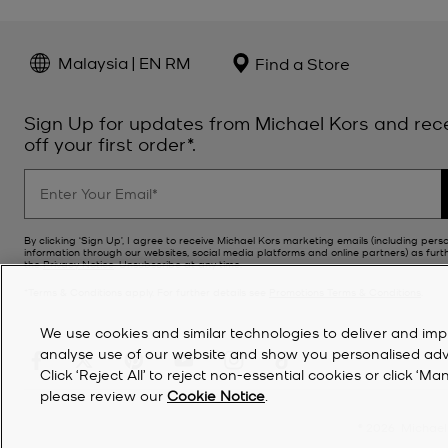
Malaysia | EN RM
Find a Store
Sign Up for updates from Michael Kors and rec
off your first order*.
By clicking ‘Sign Up’, I agree to receive Michael Kors marketing emails (including pers
information through our websites, social media platforms and online partners) as furt
the
Privacy Notice
. Unsubscribe at any time.
*Terms & Conditions apply. For further details see
Promotions Terms & Conditions
.
We use cookies and similar technologies to deliver and imp
analyse use of our website and show you personalised advert
Click ‘Reject All’ to reject non-essential cookies or click 
please review our
Cookie Notice
.
©
2026
Michael