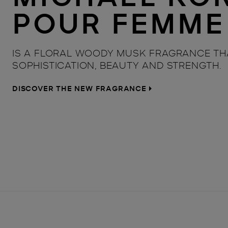
POUR FEMME
IS A FLORAL WOODY MUSK FRAGRANCE TH
SOPHISTICATION, BEAUTY AND STRENGTH.
DISCOVER THE NEW FRAGRANCE