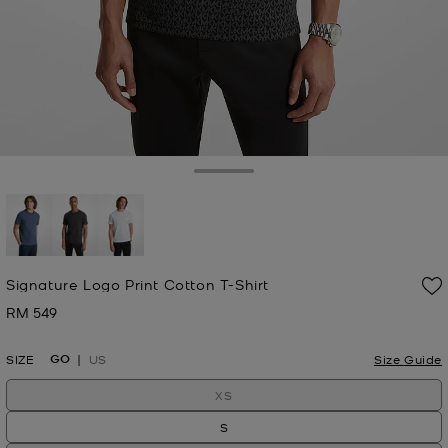
Toggle Drawer
selected
Signature Logo Print Cotton T-Shirt
RM 549
Now
GO
SIZE
US
Size Guide
XS
S