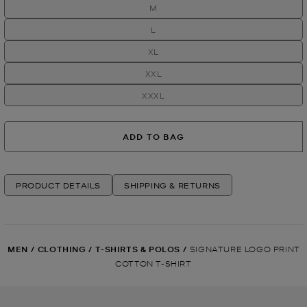
M
L
XL
XXL
XXXL
ADD TO BAG
PRODUCT DETAILS
SHIPPING & RETURNS
MEN
/
CLOTHING
/
T-SHIRTS & POLOS
/
SIGNATURE LOGO PRINT
COTTON T-SHIRT