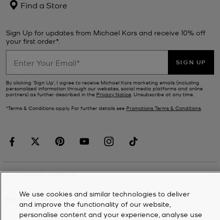
Find a Store
Sign Up for updates from Michael Kors and receive 10% off
your first order*.
SIGN UP
By clicking ‘Sign Up’, I agree to receive Michael Kors marketing emails (including
personalized information through our websites, social media platforms and online
partners) as further described in the
Privacy Notice
. Unsubscribe at any time.
*Terms & Conditions apply. For further details see
Promotions Terms & Conditions
.
CUSTOMER SERVICE
We use cookies and similar technologies to deliver
MY ACCOUNT
and improve the functionality of our website,
personalise content and your experience, analyse use