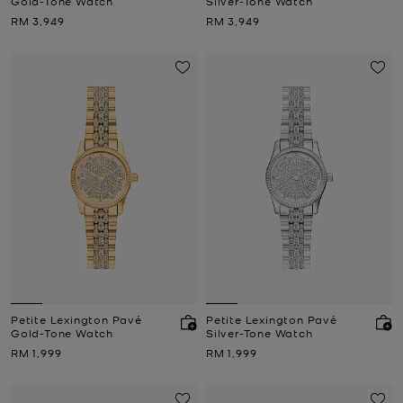
Gold-Tone Watch
Silver-Tone Watch
Now
Now
RM 3,949
RM 3,949
Petite Lexington Pavé
Petite Lexington Pavé
Gold-Tone Watch
Silver-Tone Watch
Now
Now
RM 1,999
RM 1,999