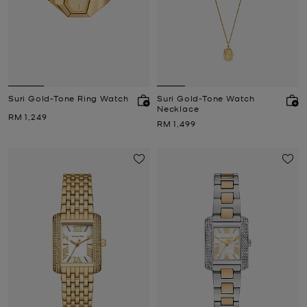
Suri Gold-Tone Ring Watch
Suri Gold-Tone Watch
Necklace
Now
RM 1,249
Now
RM 1,499