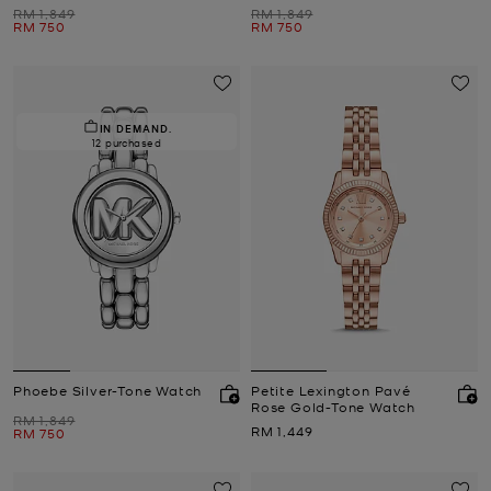
Was
Was
RM 1,849
RM 1,849
Now
Now
RM 750
RM 750
IN DEMAND.
12 purchased
Phoebe Silver-Tone Watch
Petite Lexington Pavé
Rose Gold-Tone Watch
Was
RM 1,849
Now
RM 1,449
Now
RM 750