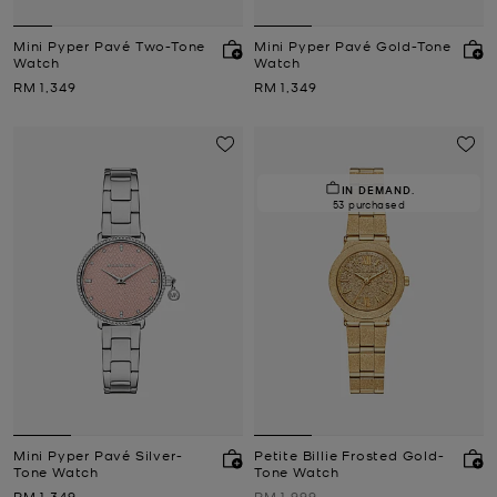
Mini Pyper Pavé Two-Tone
Mini Pyper Pavé Gold-Tone
Watch
Watch
Now
Now
RM 1,349
RM 1,349
IN DEMAND.
53 purchased
Mini Pyper Pavé Silver-
Petite Billie Frosted Gold-
Tone Watch
Tone Watch
Now
Was
RM 1,349
RM 1,999