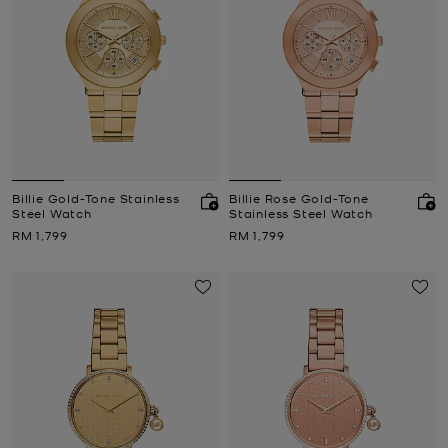
Billie Gold-Tone Stainless
Billie Rose Gold-Tone
Steel Watch
Stainless Steel Watch
Now
Now
RM 1,799
RM 1,799