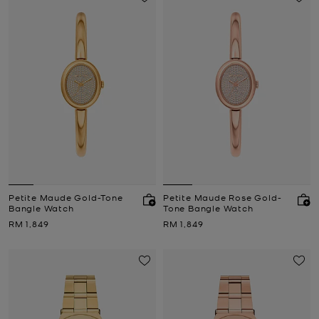
Petite Maude Gold-Tone
Petite Maude Rose Gold-
Bangle Watch
Tone Bangle Watch
Now
Now
RM 1,849
RM 1,849