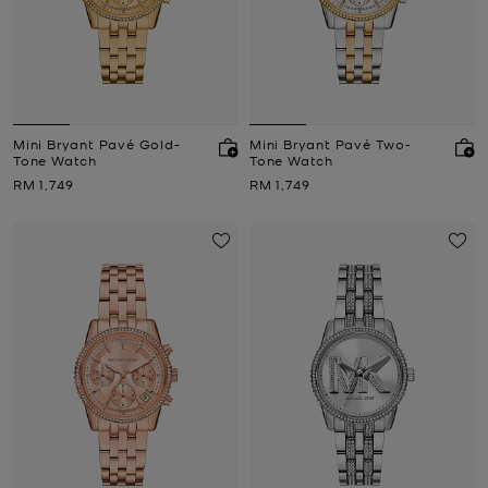
Mini Bryant Pavé Gold-
Mini Bryant Pavé Two-
Tone Watch
Tone Watch
Now
Now
RM 1,749
RM 1,749