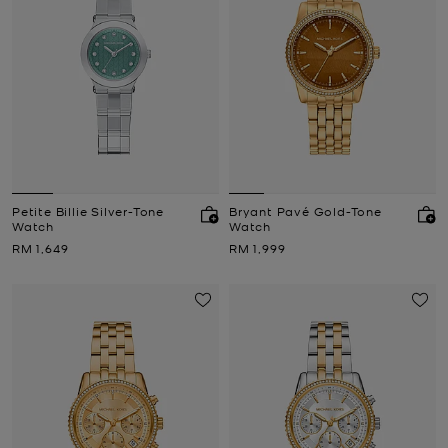
Petite Billie Silver-Tone
Bryant Pavé Gold-Tone
Watch
Watch
Now
Now
RM 1,649
RM 1,999