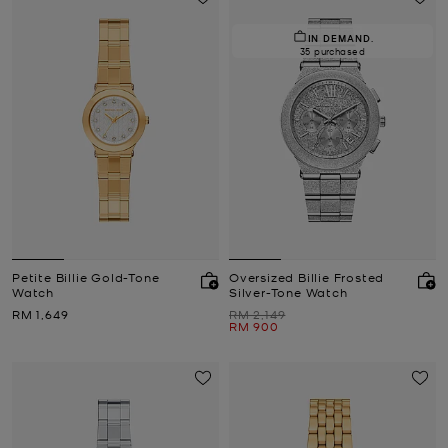
IN DEMAND.
35 purchased
Petite Billie Gold-Tone
Oversized Billie Frosted
Watch
Silver-Tone Watch
Now
Was
RM 1,649
RM 2,149
Now
RM 900