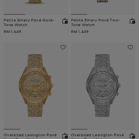
Petite Emery Pavé Gold-
Petite Emery Pavé Two-
Tone Watch
Tone Watch
Now
Now
RM 1,649
RM 1,449
Oversized Lexington Pavé
Oversized Lexington Pavé