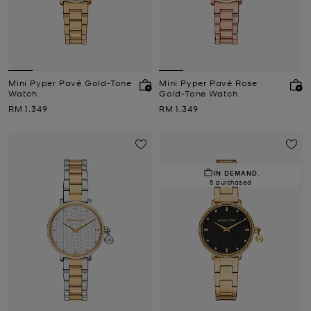
Mini Pyper Pavé Gold-Tone
Mini Pyper Pavé Rose
Watch
Gold-Tone Watch
Now
Now
RM 1,349
RM 1,349
IN DEMAND.
5 purchased