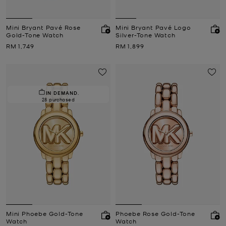
Mini Bryant Pavé Rose
Mini Bryant Pavé Logo
Gold-Tone Watch
Silver-Tone Watch
Now
Now
RM 1,749
RM 1,899
IN DEMAND.
28 purchased
Mini Phoebe Gold-Tone
Phoebe Rose Gold-Tone
Watch
Watch