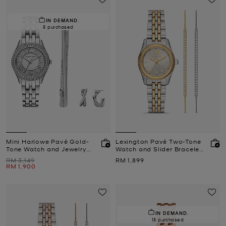
IN DEMAND.
8 purchased
Mini Harlowe Pavé Gold-
Lexington Pavé Two-Tone
Tone Watch and Jewelry
Watch and Slider Bracelet
Set
Gift Set
Was
Now
RM 3,149
RM 1,899
Now
RM 1,900
IN DEMAND.
18 purchased