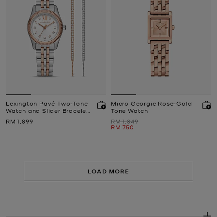
Lexington Pavé Two-Tone
Micro Georgie Rose-Gold
Watch and Slider Bracelet
Tone Watch
Gift Set
Now
Was
RM 1,899
RM 1,849
Now
RM 750
LOAD MORE