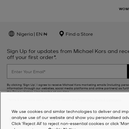
WOM
Nigeria | EN ₦
Find a Store
Sign Up for updates from Michael Kors and rec
off your first order*.
By clicking ‘Sign Up’, I agree to receive Michael Kors marketing emails (including pers
information through our websites, social media platforms and online partners) as furt
the
Privacy Notice
. Unsubscribe at any time.
*Terms & Conditions apply. For further details see
Promotions Terms & Conditions
.
We use cookies and similar technologies to deliver and imp
analyse use of our website and show you personalised advert
Click ‘Reject All’ to reject non-essential cookies or click 