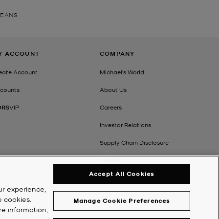
JEANS
Y ACCOUNT
COMPANY
eate Account
Michael's World
counts
About Us
ORS
VIP
Careers
Investor Relations
Supply Chain Disclosure
Impact
Accept All Cookies
ur experience,
e cookies.
Manage Cookie Preferences
re information,