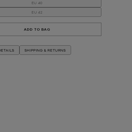
EU 40
EU 42
ADD TO BAG
ETAILS
SHIPPING & RETURNS