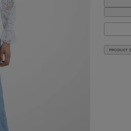
PRODUCT D