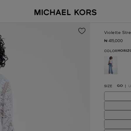
Violette St
₦ 415,000
Now
HORIZ
COLOR
selected
GO
SIZE
U