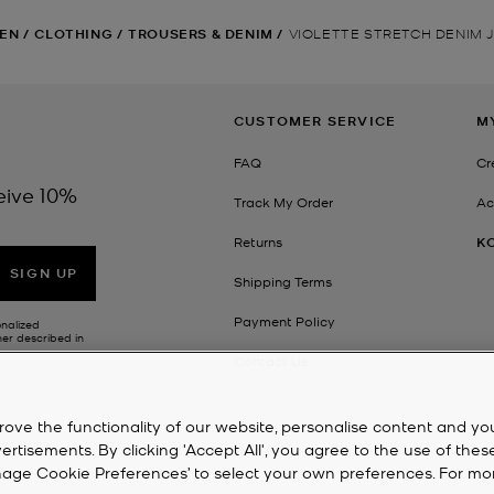
EN
/
CLOTHING
/
TROUSERS & DENIM
/
VIOLETTE STRETCH DENIM 
CUSTOMER SERVICE
M
FAQ
Cr
eive 10%
Track My Order
Ac
Returns
K
SIGN UP
Shipping Terms
Payment Policy
onalized
her described in
Contact Us
rove the functionality of our website, personalise content and yo
isements. By clicking 'Accept All', you agree to the use of thes
‘Manage Cookie Preferences’ to select your own preferences. For mo