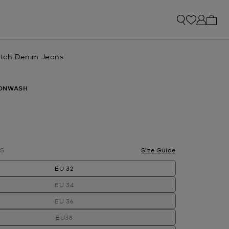
My ca
retch Denim Jeans
ONWASH
S
Size Guide
EU 32
EU 34
EU 36
EU38