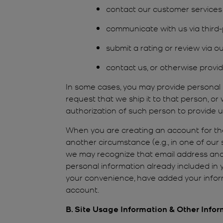
contact our customer services
communicate with us via third-p
submit a rating or review via ou
contact us, or otherwise provid
In some cases, you may provide personal
request that we ship it to that person, o
authorization of such person to provide u
When you are creating an account for the 
another circumstance (e.g., in one of our
we may recognize that email address and
personal information already included in
your convenience, have added your inform
account.
B. Site Usage Information & Other Info