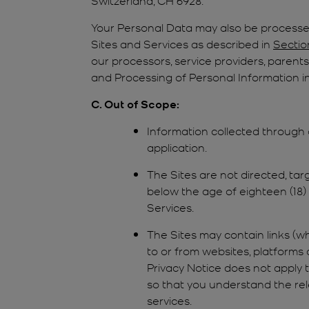
Your Personal Data may also be processed
Sites and Services as described in
Sectio
our processors, service providers, parents,
and Processing of Personal Information in
C. Out of Scope:
Information collected through
application.
The Sites are not directed, tar
below the age of eighteen (18) (
Services.
The Sites may contain links (wh
to or from websites, platforms 
Privacy Notice does not apply 
so that you understand the rel
services.