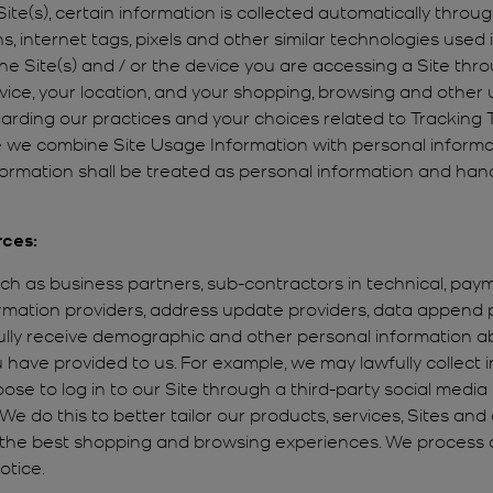
ite(s), certain information is collected automatically throu
s, internet tags, pixels and other similar technologies use
 the Site(s) and / or the device you are accessing a Site th
ice, your location, and your shopping, browsing and other us
egarding our practices and your choices related to Trackin
we combine Site Usage Information with personal informa
information shall be treated as personal information and han
rces:
uch as business partners, sub-contractors in technical, paym
formation providers, address update providers, data append
ully receive demographic and other personal information ab
have provided to us. For example, we may lawfully collect
ose to log in to our Site through a third-party social media 
 We do this to better tailor our products, services, Sites a
h the best shopping and browsing experiences. We process 
otice.