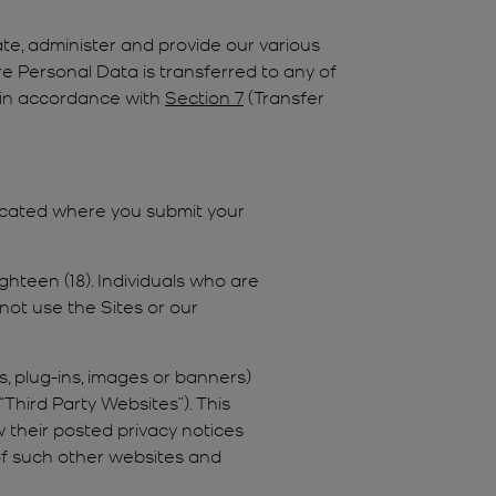
te, administer and provide our various
Personal Data is transferred to any of
ne in accordance with
Section 7
(Transfer
located where you submit your
ghteen (18). Individuals who are
 not use the Sites or our
s, plug-ins, images or banners)
Third Party Websites”). This
 their posted privacy notices
 of such other websites and