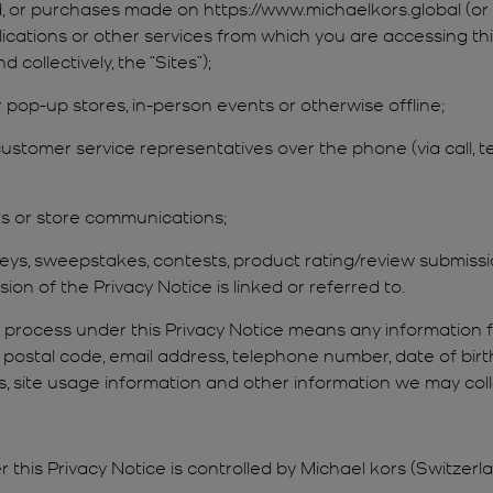
ed, or purchases made on https://www.michaelkors.global (or
lications or other services from which you are accessing th
d collectively, the “Sites”);
 or pop-up stores, in-person events or otherwise offline;
ustomer service representatives over the phone (via call, t
sts or store communications;
veys, sweepstakes, contests, product rating/review submissi
ion of the Privacy Notice is linked or referred to.
d process under this Privacy Notice means any information 
r postal code, email address, telephone number, date of bi
ess, site usage information and other information we may co
 this Privacy Notice is controlled by Michael kors (Switzer