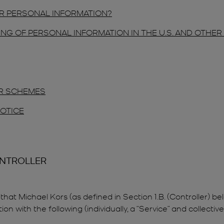
R PERSONAL INFORMATION?
NG OF PERSONAL INFORMATION IN THE U.S. AND OTHE
ER SCHEMES
NOTICE
ONTROLLER
that Michael Kors (as defined in Section 1.B. (Controller) bel
with the following (individually, a “Service” and collectively