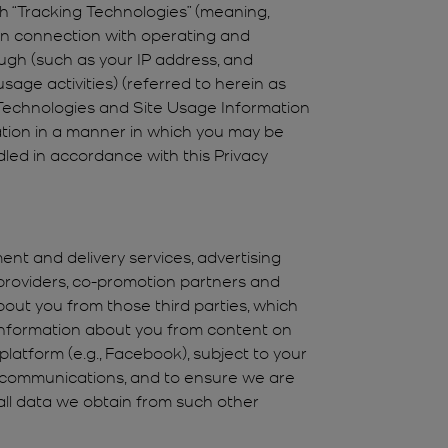
gh “Tracking Technologies” (meaning,
d in connection with operating and
rough (such as your IP address, and
age activities) (referred to herein as
g Technologies and Site Usage Information
tion in a manner in which you may be
dled in accordance with this Privacy
ent and delivery services, advertising
 providers, co-promotion partners and
out you from those third parties, which
 information about you from content on
platform (e.g., Facebook), subject to your
nd communications, and to ensure we are
all data we obtain from such other