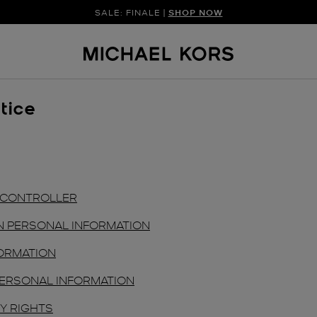
SALE: FINALE |
SHOP NOW
tice
D CONTROLLER
N PERSONAL INFORMATION
ORMATION
ERSONAL INFORMATION
Y RIGHTS