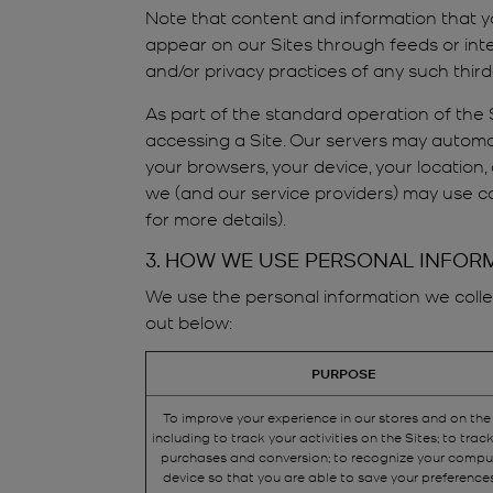
Note that content and information that y
appear on our Sites through feeds or inte
and/or privacy practices of any such thir
As part of the standard operation of the S
accessing a Site. Our servers may automat
your browsers, your device, your location,
we (and our service providers) may use co
for more details).
3. HOW WE USE PERSONAL INFOR
We use the personal information we collec
out below:
PURPOSE
To improve your experience in our stores and on the
including to track your activities on the Sites; to track
purchases and conversion; to recognize your compu
device so that you are able to save your preference