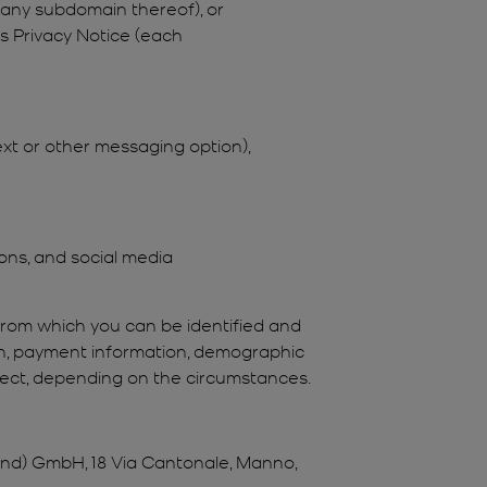
 any subdomain thereof), or
is Privacy Notice (each
ext or other messaging option),
ons, and social media
from which you can be identified and
rth, payment information, demographic
llect, depending on the circumstances.
land) GmbH, 18 Via Cantonale, Manno,