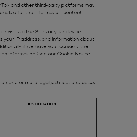
ikTok and other third-party platforms may
nsible for the information, content
ur visits to the Sites or your device
as your IP address, and information about
ditionally, if we have your consent, then
such information (see our
Cookie Notice
 one or more legal justifications, as set
JUSTIFICATION