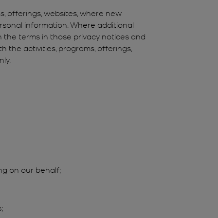
ms, offerings, websites, where new
ersonal information. Where additional
en the terms in those privacy notices and
 the activities, programs, offerings,
ly.
ng on our behalf;
;