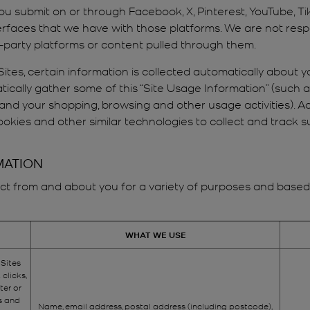
ou submit on or through Facebook, X, Pinterest, YouTube, T
rfaces that we have with those platforms. We are not respo
d-party platforms or content pulled through them.
ites, certain information is collected automatically about yo
ically gather some of this “Site Usage Information” (such 
 and your shopping, browsing and other usage activities). Ad
okies and other similar technologies to collect and track 
MATION
t from and about you for a variety of purposes and based on
WHAT WE USE
 Sites
 clicks,
ter or
s and
Name, email address, postal address (including postcode),