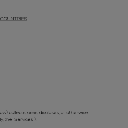
R COUNTRIES
ow) collects, uses, discloses, or otherwise
, the “Services”):