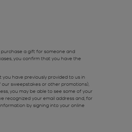
u purchase a gift for someone and
cases, you confirm that you have the
 you have previously provided to us in
of our sweepstakes or other promotions),
ess, you may be able to see some of your
ve recognized your email address and, for
nformation by signing into your online