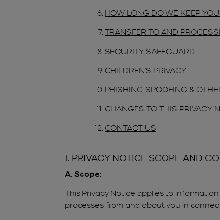
HOW LONG DO WE KEEP YOU
TRANSFER TO AND PROCESSI
SECURITY SAFEGUARD
CHILDREN’S PRIVACY
PHISHING, SPOOFING & OTH
CHANGES TO THIS PRIVACY 
CONTACT US
1. PRIVACY NOTICE SCOPE AND C
A. Scope:
This Privacy Notice applies to information 
processes from and about you in connection 