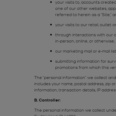
your visits to, accounts creat
one of our other websites, app
referred to herein as a “Site,” an
your visits to our retail, outlet
through interactions with our c
in-person, online, or otherwise;
our marketing mail or e-mail li
submitting information for sur
promotions from which this vers
The “personal information” we collect an
includes your name, postal address, zip o
information, transaction details, IP addr
B. Controller:
The personal information we collect under
Switzerland, CH 6928.