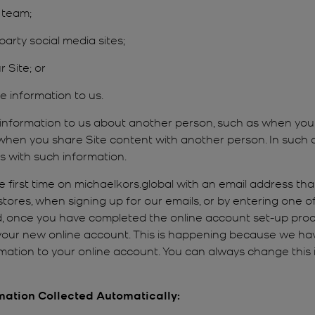
 team;
arty social media sites;
r Site; or
e information to us.
 information to us about another person, such as when yo
r when you share Site content with another person. In such 
s with such information.
first time on michaelkors.global with an email address that
 stores, when signing up for our emails, or by entering one 
, once you have completed the online account set-up proc
 your new online account. This is happening because we ha
ation to your online account. You can always change this i
rmation Collected Automatically: