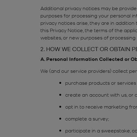
Additional privacy notices may be provided
purposes for processing your personal inf
privacy notices arise, they are in additio
this Privacy Notice, the terms of the appl
websites, or new purposes of processing p
2. HOW WE COLLECT OR OBTAIN 
A. Personal Information Collected or O
We (and our service providers) collect p
purchase products or services 
create an account with us, or o
opt in to receive marketing fro
complete a survey;
participate in a sweepstake, c