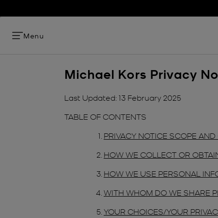
Menu
Michael Kors Privacy No
Last Updated: 13 February 2025
TABLE OF CONTENTS
PRIVACY NOTICE SCOPE AN
HOW WE COLLECT OR OBTAI
HOW WE USE PERSONAL INF
WITH WHOM DO WE SHARE P
YOUR CHOICES/YOUR PRIVAC