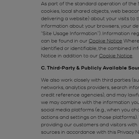
As part of the standard operation of the S
cookies, local shared objects, web beacon
delivering a website) about your visits to
information about your browsers, your dev
“Site Usage Information”). Information r
can be found in our
Cookie Notice
Where 
identified or identifiable, the combined 
Notice in addition to our
Cookie Notice
.
C. Third-Party & Publicly Available Sou
We also work closely with third parties (s
networks, analytics providers, search in
credit reference agencies), and may lawf
we may combine with the information you 
social media platforms (e.g., when you cho
actions and settings on those platforms).
providing our customers and visitors wit
sources in accordance with this Privacy N