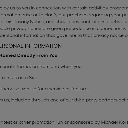
 by us to you in connection with certain activities, progra
ormation arise or to clarify our practices regarding your p
n to this Privacy Notice, and should any conflict arise betwe
icable privacy notice are given precedence in connection with
ersonal information that gave rise to that privacy notice on
PERSONAL INFORMATION
btained Directly From You:
ersonal information from and when you:
from us on a Site;
therwise sign up for a service or feature;
m us, including through one of our third-party partners acti
ontest or other promotion run or sponsored by Michael Kors