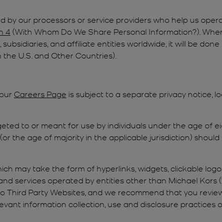
 by our processors or service providers who help us opera
n 4
(With Whom Do We Share Personal Information?). Where 
 subsidiaries, and affiliate entities worldwide, it will be do
 the U.S. and Other Countries).
 our
Careers Page
is subject to a separate privacy notice, 
geted to or meant for use by individuals under the age of ei
or the age of majority in the applicable jurisdiction) should
ich may take the form of hyperlinks, widgets, clickable logo
and services operated by entities other than Michael Kors (“
to Third Party Websites, and we recommend that you review
evant information collection, use and disclosure practices