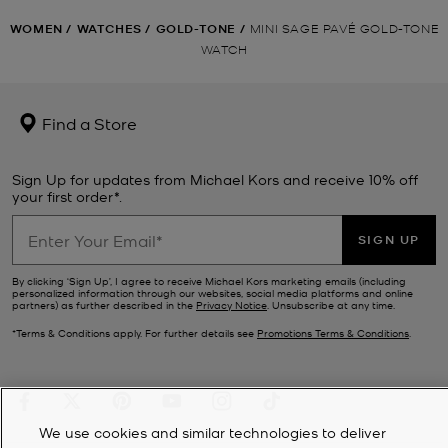
WOMEN
/
WATCHES
/
GOLD-TONE
/
MINI SAGE PAVÉ GOLD-TONE
WATCH
Find a Store
Sign Up for updates from Michael Kors and receive 10% off
your first order*.
SIGN UP
By clicking ‘Sign Up’, I agree to receive Michael Kors marketing emails (including
personalized information through our websites, social media platforms and online
partners) as further described in the
Privacy Notice
. Unsubscribe at any time.
*Terms & Conditions apply. For further details see
Promotions Terms & Conditions
.
We use cookies and similar technologies to deliver