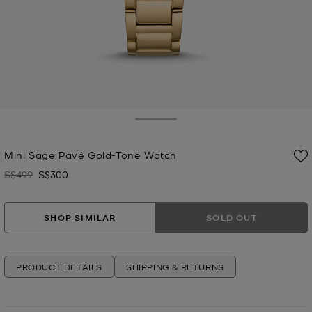
Toggle Drawer
Mini Sage Pavé Gold-Tone Watch
S$499
S$300
Was
Now
SHOP SIMILAR
SOLD OUT
PRODUCT DETAILS
SHIPPING & RETURNS