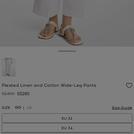
Toggle Drawer
selected
Pleated Linen and Cotton Wide-Leg Pants
S$400
S$280
Was
Now
GO
SIZE
US
Size Guide
EU 32
EU 34