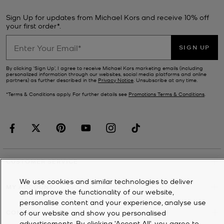
Sign Up for updates from Michael Kors and receive 10% off
your first order*.
SIGN UP
By clicking ‘Sign Up’, I agree to receive Michael Kors marketing emails (including
personalized information through our websites, social media platforms and online
partners) as further described in the
Privacy Notice
. Unsubscribe at any time.
*Terms & Conditions apply. For further details see
Promotions Terms & Conditions
.
CUSTOMER SERVICE
We use cookies and similar technologies to deliver
MY ACCOUNT
and improve the functionality of our website,
personalise content and your experience, analyse use
of our website and show you personalised
COMPANY
advertisements. By clicking 'Accept All', you agree to