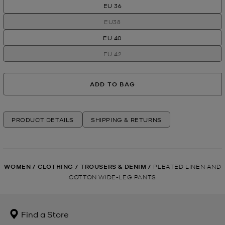
EU 36
EU38
EU 40
EU 42
ADD TO BAG
PRODUCT DETAILS
SHIPPING & RETURNS
WOMEN
/
CLOTHING
/
TROUSERS & DENIM
/
PLEATED LINEN AND
COTTON WIDE-LEG PANTS
Find a Store