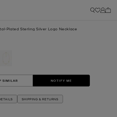
My ca
al-Plated Sterling Silver Logo Necklace
selected
 SIMILAR
NOTIFY ME
ETAILS
SHIPPING & RETURNS