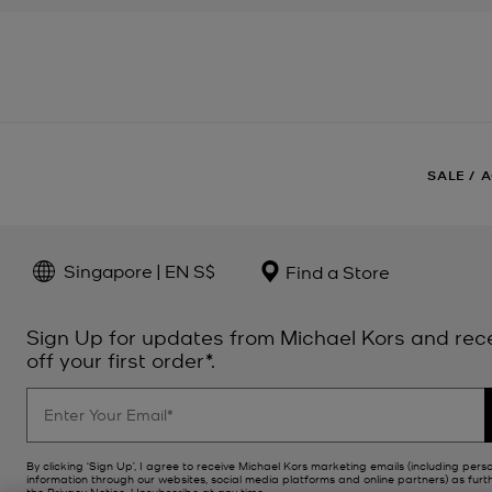
SALE
/
A
Singapore | EN S$
Find a Store
Sign Up for updates from Michael Kors and rec
off your first order*.
By clicking ‘Sign Up’, I agree to receive Michael Kors marketing emails (including pers
information through our websites, social media platforms and online partners) as furt
the
Privacy Notice
. Unsubscribe at any time.