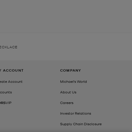
NECKLACE
Y ACCOUNT
COMPANY
eate Account
Michael's World
counts
About Us
ORS
VIP
Careers
Investor Relations
Supply Chain Disclosure