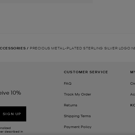
CCESSORIES
/
PRECIOUS METAL-PLATED STERLING SILVER LOGO 
CUSTOMER SERVICE
M
FAQ
Cr
eive 10%
Track My Order
Ac
Returns
K
SIGN UP
Shipping Terms
Payment Policy
onalized
her described in