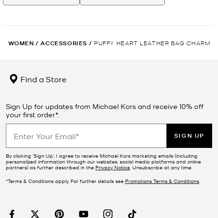
WOMEN
/
ACCESSORIES
/
PUFFY HEART LEATHER BAG CHARM
Find a Store
Sign Up for updates from Michael Kors and receive 10% off
your first order*.
SIGN UP
By clicking ‘Sign Up’, I agree to receive Michael Kors marketing emails (including
personalized information through our websites, social media platforms and online
partners) as further described in the
Privacy Notice
. Unsubscribe at any time.
*Terms & Conditions apply. For further details see
Promotions Terms & Conditions
.