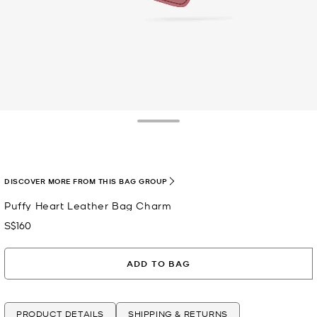
Toggle Drawer
selected
DISCOVER MORE FROM THIS BAG GROUP
Puffy Heart Leather Bag Charm
S$160
Now
ADD TO BAG
PRODUCT DETAILS
SHIPPING & RETURNS