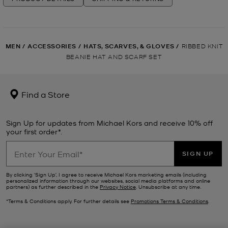
MEN
/
ACCESSORIES
/
HATS, SCARVES, & GLOVES
/
RIBBED KNIT
BEANIE HAT AND SCARF SET
Find a Store
Sign Up for updates from Michael Kors and receive 10% off
your first order*.
SIGN UP
By clicking ‘Sign Up’, I agree to receive Michael Kors marketing emails (including
personalized information through our websites, social media platforms and online
partners) as further described in the
Privacy Notice
. Unsubscribe at any time.
*Terms & Conditions apply. For further details see
Promotions Terms & Conditions
.