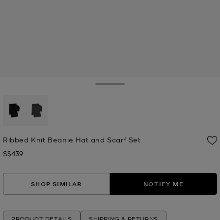
Toggle Drawer
selected
Ribbed Knit Beanie Hat and Scarf Set
S$439
Now
SHOP SIMILAR
NOTIFY ME
PRODUCT DETAILS
SHIPPING & RETURNS