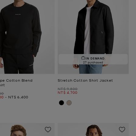
IN DEMAND.
27 purchased
pe Cotton Blend
Stretch Cotton Shirt Jacket
irt
Was
NT$ 9,800
Now
NT$ 4,700
00
Now
00
-
NT$ 6,400