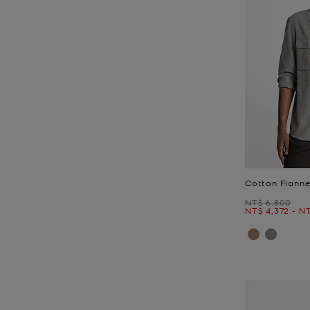
Cotton Flannel
Was
NT$ 6,800
Now
to
N
NT$ 4,372
-
NT