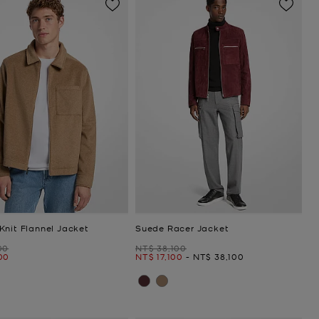
Knit Flannel Jacket
Suede Racer Jacket
Was
00
NT$ 38,100
Now
to
Now
00
NT$ 17,100
-
NT$ 38,100