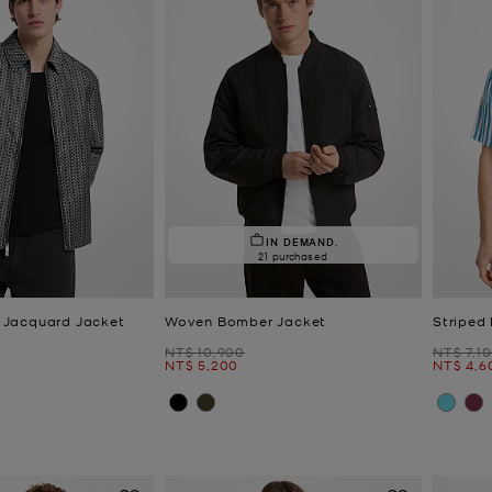
IN DEMAND.
21 purchased
Jacquard Jacket
Woven Bomber Jacket
Striped
Was
Was
NT$ 10,900
NT$ 7,1
Now
Now
NT$ 5,200
NT$ 4,6