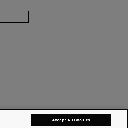
Accept All Cookies