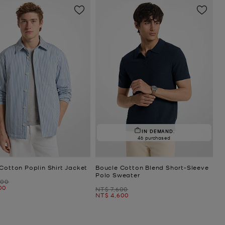
IN DEMAND.
46 purchased
Cotton Poplin Shirt Jacket
Boucle Cotton Blend Short-Sleeve
Polo Sweater
500
00
Was
NT$ 7,600
Now
NT$ 4,600