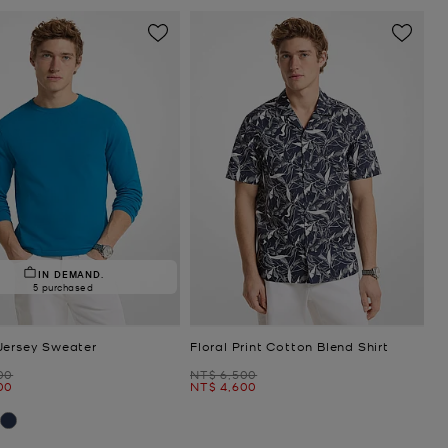
IN DEMAND.
5 purchased
Jersey Sweater
Floral Print Cotton Blend Shirt
Was
00
NT$ 6,500
Now
00
NT$ 4,600