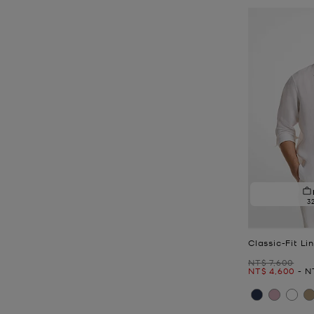
3
Classic-Fit Li
Was
NT$ 7,600
Now
to
N
NT$ 4,600
-
N