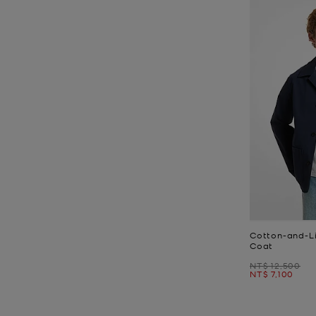
Cotton-and-Li
Coat
Was
NT$ 12,500
Now
NT$ 7,100