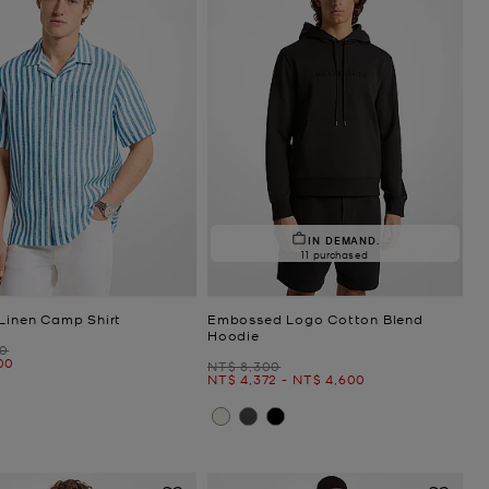
IN DEMAND.
11 purchased
 Linen Camp Shirt
Embossed Logo Cotton Blend
Hoodie
00
00
Was
NT$ 8,300
Now
to
Now
NT$ 4,372
-
NT$ 4,600