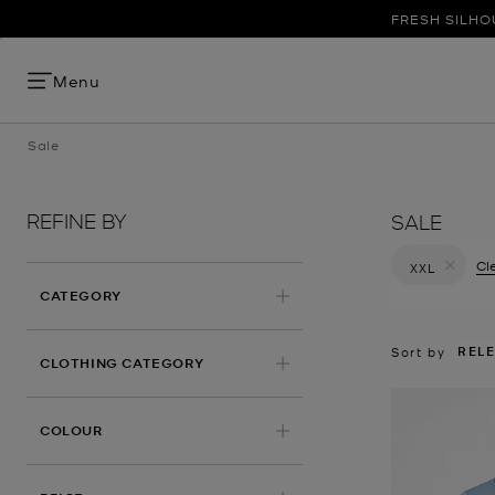
FRESH SILHO
Menu
Sale
REFINE BY
SALE
Cle
XXL
Remove filt
CATEGORY
REL
Sort by
CLOTHING CATEGORY
COLOUR