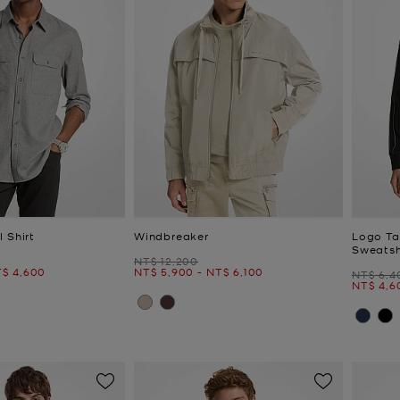
 Shirt
Windbreaker
Logo Ta
Sweatsh
Was
NT$ 12,200
ow
Now
to
Now
$ 4,600
NT$ 5,900
-
NT$ 6,100
Was
NT$ 6,4
Now
to
NT$ 4,6