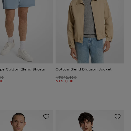
pe Cotton Blend Shorts
Cotton Blend Blouson Jacket
Was
00
NT$ 12,500
Now
00
NT$ 7,100