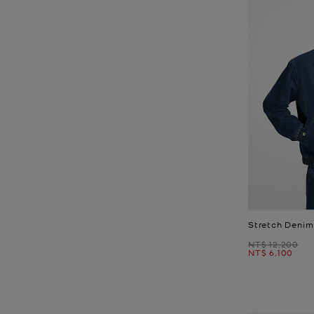
Stretch Denim
Was
NT$ 12,200
Now
NT$ 6,100