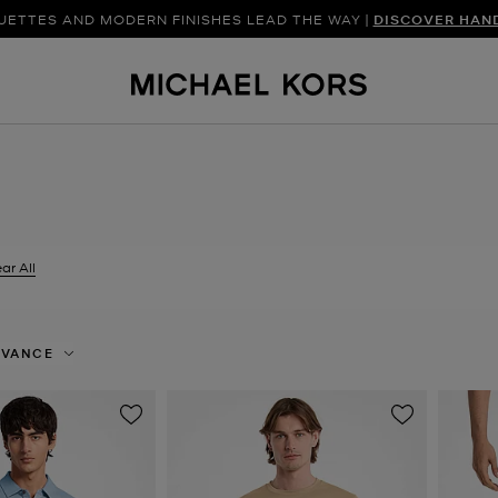
UETTES AND MODERN FINISHES LEAD THE WAY |
SHOP NEW ARRIVAL
DISCOVER HAN
ar All
er Currently Refined by Size: XXL
EVANCE