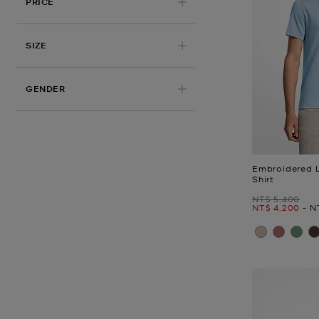
PRICE
APPLIED
SIZE
GENDER
Embroidered 
Shirt
Was
NT$ 5,400
Now
to
N
NT$ 4,200
-
N