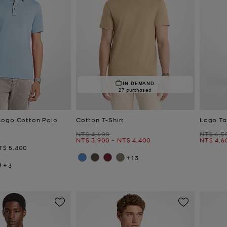
IN DEMAND.
27 purchased
Logo Cotton Polo
Cotton T-Shirt
Logo Ta
Was
Was
NT$ 4,600
NT$ 6,5
Now
to
Now
Now
NT$ 3,900
-
NT$ 4,400
NT$ 4,6
ow
T$ 5,400
+13
+3