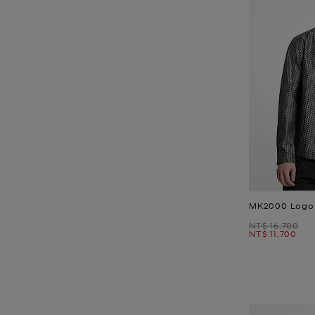
MK2000 Logo 
Was
NT$ 16,700
Now
NT$ 11,700