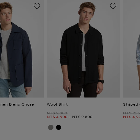
nen Blend Chore
Wool Shirt
Striped 
Was
Was
NT$ 9,800
NT$ 12,
Now
to
Now
Now
NT$ 4,900
-
NT$ 9,800
NT$ 4,9