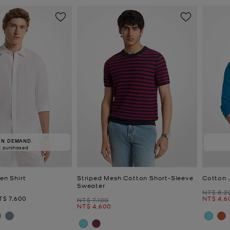
IN DEMAND.
2 purchased
nen Shirt
Striped Mesh Cotton Short-Sleeve
Cotton 
Sweater
Was
NT$ 8,2
ow
Now
T$ 7,600
NT$ 4,6
Was
NT$ 7,100
Now
NT$ 4,600