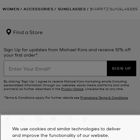
WOMEN
/
ACCESSORIES
/
SUNGLASSES
/
BIARRITZ SUNGLASSES
Find a Store
Sign Up for updates from Michael Kors and receive 10% off
your first order*.
SIGN UP
By clicking ‘Sign Up’, I agree to receive Michael Kors marketing emails (including
personalized information through our websites, social media platforms and online
partners) as further described in the
Privacy Notice
. Unsubscribe at any time.
*Terms & Conditions apply. For further details see
Promotions Terms & Conditions
.
We use cookies and similar technologies to deliver
and improve the functionality of our website,
CUSTOMER SERVICE