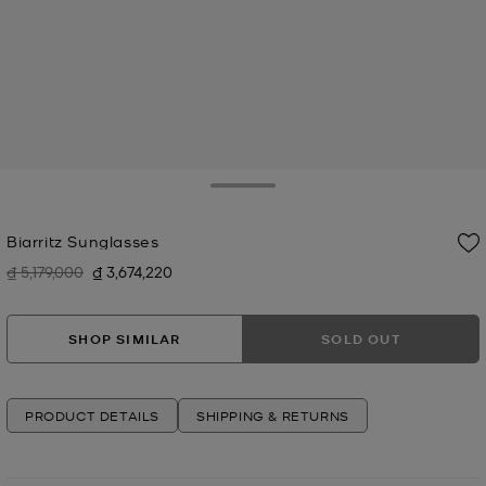
Toggle Drawer
Biarritz Sunglasses
₫ 5,179,000
₫ 3,674,220
Was
Now
SHOP SIMILAR
SOLD OUT
PRODUCT DETAILS
SHIPPING & RETURNS