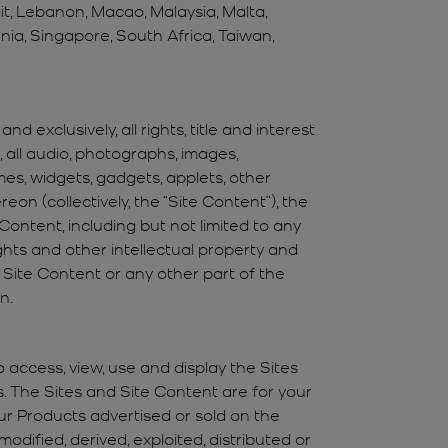
it, Lebanon, Macao, Malaysia, Malta,
enia, Singapore, South Africa, Taiwan,
 exclusively, all rights, title and interest
o, all audio, photographs, images,
mes, widgets, gadgets, applets, other
eon (collectively, the “Site Content”), the
Content, including but not limited to any
rights and other intellectual property and
ny Site Content or any other part of the
n.
o access, view, use and display the Sites
. The Sites and Site Content are for your
ur Products advertised or sold on the
dified, derived, exploited, distributed or