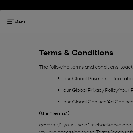
Menu
Terms & Conditions
The following terms and conditions, toget
our Global Payment Informatio
our Global Privacy Policy/Your 
our Global Cookies/Ad Choices 
(the “Terms”)
govern: (i) your use of
michaelkors.global
you are accessing these Terms (each referre