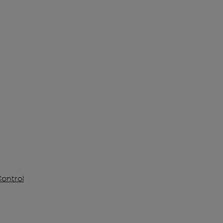
Control