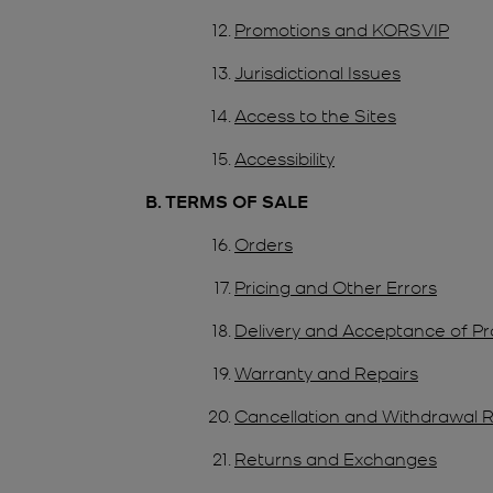
Promotions and KORSVIP
Jurisdictional Issues
Access to the Sites
Accessibility
B. TERMS OF SALE
Orders
Pricing and Other Errors
Delivery and Acceptance of P
Warranty and Repairs
Cancellation and Withdrawal R
Returns and Exchanges