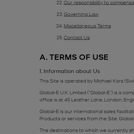
Our responsibility to compensa
Governing Law
Miscellaneous Terms
Contact Us
A. TERMS OF USE
1. Information about Us
This Site is operated by Michael Kors (Sw
Global-E U.K. Limited (“Global-E”) is a 
office is at 45 Leather Lane, London, Engl
Global-E is our international sales facili
Products or services from the Site. Global
The destinations to which we currently shi