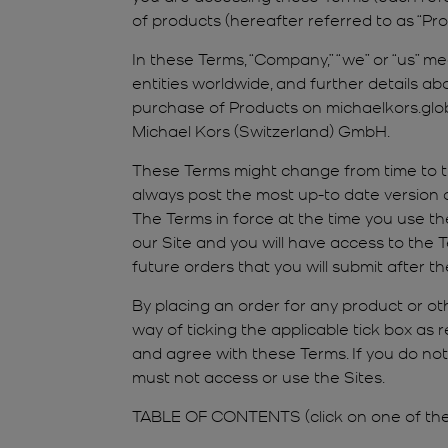
of products (hereafter referred to as “Prod
In these Terms, “Company,” “we” or “us” m
entities worldwide, and further details abo
purchase of Products on michaelkors.global
Michael Kors (Switzerland) GmbH.
These Terms might change from time to ti
always post the most up-to date version o
The Terms in force at the time you use th
our Site and you will have access to the T
future orders that you will submit after
By placing an order for any product or ot
way of ticking the applicable tick box as 
and agree with these Terms. If you do no
must not access or use the Sites.
TABLE OF CONTENTS (click on one of the l