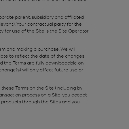
orate parent, subsidiary and affiliated
levant). Your contractual party for the
y for use of the Site is the Site Operator
hem and making a purchase. We will
ate to reflect the date of the changes.
nd the Terms are fully downloadable on
hange(s) will only affect future use or
 these Terms on the Site (including by
transaction process on a Site, you accept
y products through the Sites and you