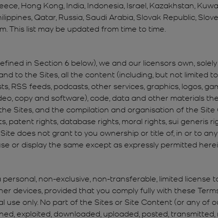
reece, Hong Kong, India, Indonesia, Israel, Kazakhstan, Kuwa
ilippines, Qatar, Russia, Saudi Arabia, Slovak Republic, Slov
m. This list may be updated from time to time.
ined in Section 6 below), we and our licensors own, solely and
 and to the Sites, all the content (including, but not limited t
sts, RSS feeds, podcasts, other services, graphics, logos, ga
video, copy and software), code, data and other materials ther
the Sites, and the compilation and organisation of the Site 
ts, patent rights, database rights, moral rights, sui generis 
 Site does not grant to you ownership or title of, in or to a
 use or display the same except as expressly permitted herei
personal, non-exclusive, non-transferable, limited license t
r devices, provided that you comply fully with these Terms
use only. No part of the Sites or Site Content (or any of o
ed, exploited, downloaded, uploaded, posted, transmitted, mo