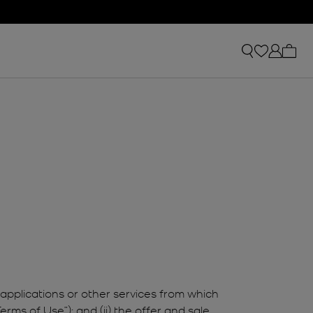
My ca
applications or other services from which
erms of Use”); and (ii) the offer and sale