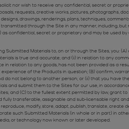
olicit nor wish to receive any confidential, secret or propri
oposals, requests, creative works, pictures, photographs, do
esigns, drawings, renderings, plans, techniques, comments, cr
transmitted through the Site in any manner, including, but n
s”) as confidential, secret or proprietary and may be used b
ng Submitted Materials to, on or through the Sites, you: (A) 
ials is true and accurate; and (ii) in relation to any comment
e in relation to any goods, has not been provided as a resu
xperience of the Products in question; (B) confirm, warrant
do not belong to another person; or (ii) that you have the
als and submit them to the Sites for our use, in accordan
; and (C) to the fullest extent permitted by law, grant to us
d fully transferable, assignable and sub-licensable right an
 reproduce, modify, store, adapt, publish, translate, create d
rporate such Submitted Materials (in whole or in part) in other
, media, or technology now known or later developed.