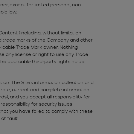
er, except for limited personal, non-
ble law.
ntent (including, without limitation,
 trade marks of the Company and other
pplicable Trade Mark owner. Nothing
se any license or right to use any Trade
he applicable third-party rights holder.
on. The Site’s information collection and
curate, current and complete information.
s), and you accept all responsibility for
esponsibility for security issues
that you have failed to comply with these
at fault.