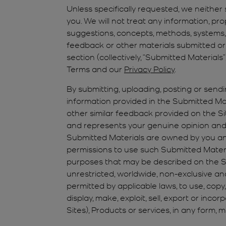
Unless specifically requested, we neither s
you. We will not treat any information, pr
suggestions, concepts, methods, systems, d
feedback or other materials submitted or 
section (collectively, “Submitted Material
Terms and our
Privacy Policy
.
By submitting, uploading, posting or sendi
information provided in the Submitted Mater
other similar feedback provided on the Sit
and represents your genuine opinion and e
Submitted Materials are owned by you and 
permissions to use such Submitted Materi
purposes that may be described on the Sites
unrestricted, worldwide, non-exclusive an
permitted by applicable laws, to use, copy,
display, make, exploit, sell, export or inco
Sites), Products or services, in any form