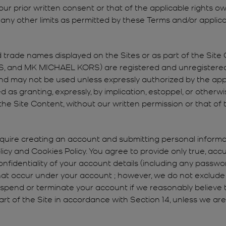
r prior written consent or that of the applicable rights own
ny other limits as permitted by these Terms and/or applica
trade names displayed on the Sites or as part of the Site Co
and MK MICHAEL KORS) are registered and unregistered
, and may not be used unless expressly authorized by the a
as granting, expressly, by implication, estoppel, or otherwi
the Site Content, without our written permission or that of t
quire creating an account and submitting personal informati
Policy and Cookies Policy. You agree to provide only true, ac
nfidentiality of your account details (including any password
 that occur under your account ; however, we do not exclude r
suspend or terminate your account if we reasonably believe 
part of the Site in accordance with Section 14, unless we are 