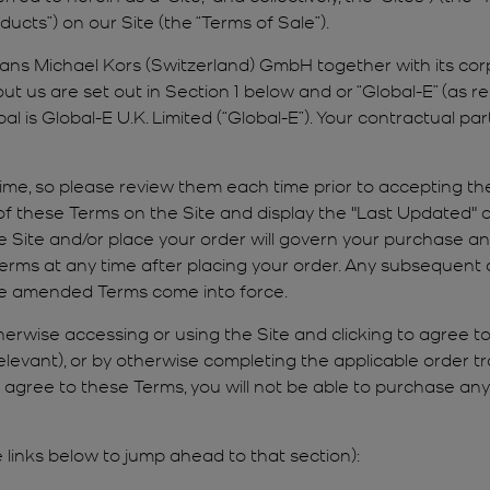
ucts”) on our Site (the “Terms of Sale”).
eans Michael Kors (Switzerland) GmbH together with its corp
ut us are set out in Section 1 below and or “Global-E” (as re
 is Global-E U.K. Limited (“Global-E”). Your contractual part
me, so please review them each time prior to accepting t
f these Terms on the Site and display the "Last Updated" d
e Site and/or place your order will govern your purchase a
erms at any time after placing your order. Any subsequent c
 the amended Terms come into force.
herwise accessing or using the Site and clicking to agree to
relevant), or by otherwise completing the applicable order 
t agree to these Terms, you will not be able to purchase an
inks below to jump ahead to that section):