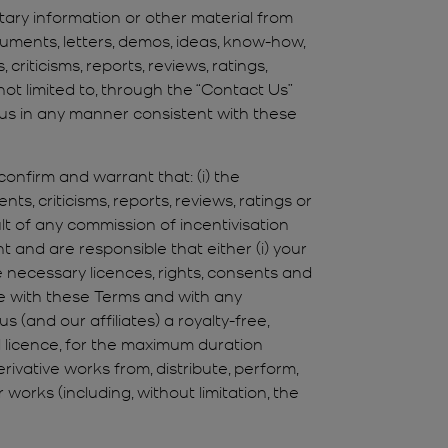
etary information or other material from
cuments, letters, demos, ideas, know-how,
iticisms, reports, reviews, ratings,
ot limited to, through the “Contact Us”
y us in any manner consistent with these
confirm and warrant that: (i) the
s, criticisms, reports, reviews, ratings or
lt of any commission of incentivisation
 and are responsible that either (i) your
 necessary licences, rights, consents and
ce with these Terms and with any
 (and our affiliates) a royalty-free,
d licence, for the maximum duration
erivative works from, distribute, perform,
 works (including, without limitation, the