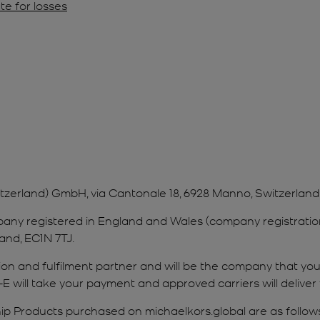
te for losses
itzerland) GmbH, via Cantonale 18, 6928 Manno, Switzerland
company registered in England and Wales (company registra
and, EC1N 7TJ.
tation and fulfilment partner and will be the company that y
-E will take your payment and approved carriers will deliver
p Products purchased on michaelkors.global are as follows: 