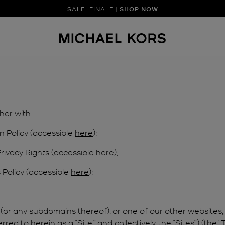
SALE: FINALE |
SHOP NOW
her with:
n Policy (accessible
here
);
Privacy Rights (accessible
here
);
Policy (accessible
here
);
(or any subdomains thereof), or one of our other websites, 
d to herein as a “Site,” and collectively, the “Sites”) (the “T