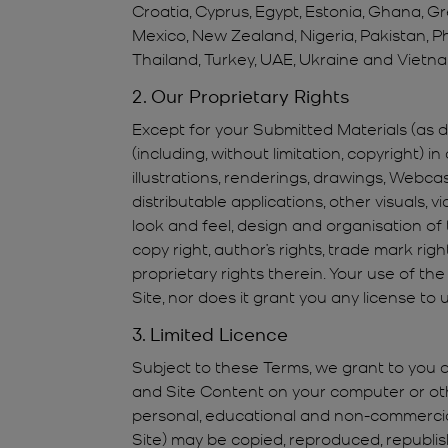
Croatia, Cyprus, Egypt, Estonia, Ghana, G
Mexico, New Zealand, Nigeria, Pakistan, Ph
Thailand, Turkey, UAE, Ukraine and Vietna
2. Our Proprietary Rights
Except for your Submitted Materials (as def
(including, without limitation, copyright) in
illustrations, renderings, drawings, Webca
distributable applications, other visuals, 
look and feel, design and organisation of 
copy right, author’s rights, trade mark righ
proprietary rights therein. Your use of the
Site, nor does it grant you any license to
3. Limited Licence
Subject to these Terms, we grant to you a 
and Site Content on your computer or othe
personal, educational and non-commercial 
Site) may be copied, reproduced, republish