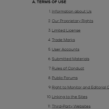
A. TERMS OF USE
Information about Us
Our Proprietary Rights
Limited License
Trade Marks
User Accounts
Submitted Materials
Rules of Conduct
Public Forums
Right to Monitor and Editorial 
Linking to the Sites
Third-Party Websites