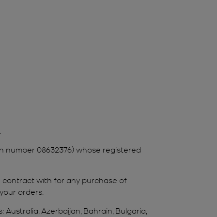
.
tion number 08632376) whose registered
ou contract with for any purchase of
 your orders.
Australia, Azerbaijan, Bahrain, Bulgaria,