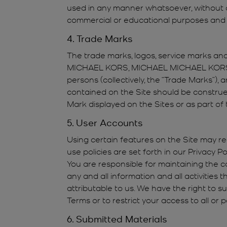
used in any manner whatsoever, without ou
commercial or educational purposes and a
4. Trade Marks
The trade marks, logos, service marks and 
MICHAEL KORS, MICHAEL MICHAEL KORS, 
persons (collectively, the “Trade Marks”)
contained on the Site should be construed 
Mark displayed on the Sites or as part of 
5. User Accounts
Using certain features on the Site may re
use policies are set forth in our Privacy 
You are responsible for maintaining the co
any and all information and all activities
attributable to us. We have the right to 
Terms or to restrict your access to all or 
6. Submitted Materials