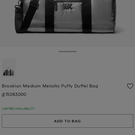
Toggle Drawer
selected
Brooklyn Medium Metallic Puffy Duffel Bag
₫ 15,083,000
Now
LIMITED AVAILABILITY
ADD TO BAG