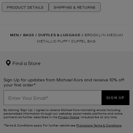
PRODUCT DETAILS
SHIPPING & RETURNS
MEN
/
BAGS
/
DUFFLES & LUGGAGE
/
BROOKLYN MEDIUM
METALLIC PUFFY DUFFEL BAG
Find a Store
Sign Up for updates from Michael Kors and receive 10% off
your first order*.
SIGN UP
By clicking ‘Sign Up’, I agree to receive Michael Kors marketing emails (including
personalized information through our websites, social media platforms and online
partners) as further described in the
Privacy Notice
. Unsubscribe at any time.
*Terms & Conditions apply. For further details see
Promotions Terms & Conditions
.