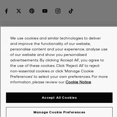
CUSTOMER SERVICE
We use cookies and similar technologies to deliver
MY ACCOUNT
and improve the functionality of our website,
personalise content and your experience, analyse use
of our website and show you personalised
COMPANY
advertisements. By clicking 'Accept All', you agree to
the use of these cookies. Click ‘Reject All’ to reject
non-essential cookies or click ‘Manage Cookie
©
2026
Michael Kors
Preferences’ to select your own preferences. For more
Privacy Notice
information, please review our
Cookie Notice
.
Terms & Conditions
Cookie Notice
Accept All Cookies
Accessibility Statement
Manage Cookie Preferences