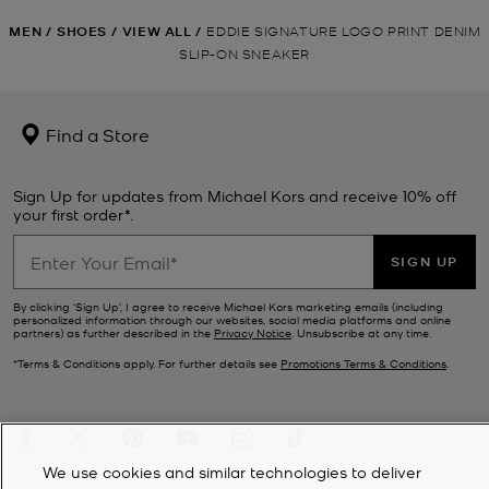
MEN
/
SHOES
/
VIEW ALL
/
EDDIE SIGNATURE LOGO PRINT DENIM
SLIP-ON SNEAKER
Find a Store
Sign Up for updates from Michael Kors and receive 10% off
your first order*.
SIGN UP
By clicking ‘Sign Up’, I agree to receive Michael Kors marketing emails (including
personalized information through our websites, social media platforms and online
partners) as further described in the
Privacy Notice
. Unsubscribe at any time.
*Terms & Conditions apply. For further details see
Promotions Terms & Conditions
.
We use cookies and similar technologies to deliver