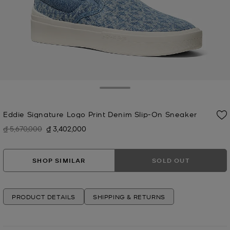
Toggle Drawer
Eddie Signature Logo Print Denim Slip-On Sneaker
₫ 5,670,000
₫ 3,402,000
Was
Now
SHOP SIMILAR
SOLD OUT
PRODUCT DETAILS
SHIPPING & RETURNS