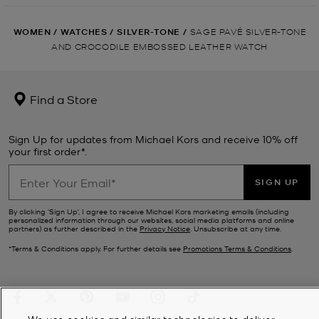
WOMEN
/
WATCHES
/
SILVER-TONE
/
SAGE PAVÉ SILVER-TONE
AND CROCODILE EMBOSSED LEATHER WATCH
Find a Store
Sign Up for updates from Michael Kors and receive 10% off
your first order*.
SIGN UP
By clicking ‘Sign Up’, I agree to receive Michael Kors marketing emails (including
personalized information through our websites, social media platforms and online
partners) as further described in the
Privacy Notice
. Unsubscribe at any time.
*Terms & Conditions apply. For further details see
Promotions Terms & Conditions
.