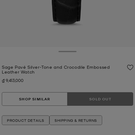
Toggle Drawer
Sage Pavé Silver-Tone and Crocodile Embossed
Leather Watch
₫ 9,413,000
Now
SHOP SIMILAR
SOLD OUT
PRODUCT DETAILS
SHIPPING & RETURNS