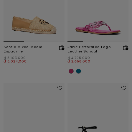
Kenzie Mixed-Media
Janie Perforated Logo
Espadrille
Leather Sandal
Was
Was
₫ 5,103,000
₫ 4,725,000
Now
Now
₫ 3,024,000
₫ 2,658,000