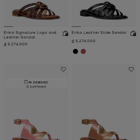
Erika Signature Logo and
Erika Leather Slide Sandal
Leather Sandal
Now
₫ 5,274,000
Now
₫ 5,274,000
IN DEMAND.
12 purchased