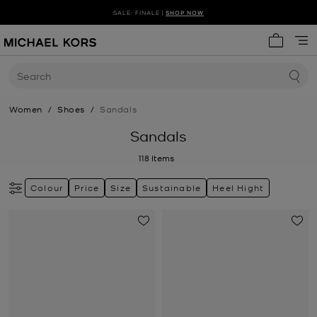
SALE: FINALE |
SHOP NOW
My cart 
Search
Women
/
Shoes
/
Sandals
Sandals
118
Items
Colour
Price
Size
Sustainable
Heel Hight