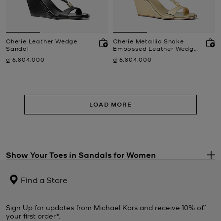
Cherie Leather Wedge
Cherie Metallic Snake
Sandal
Embossed Leather Wedge
Sandal
Now
Now
₫ 6,804,000
₫ 6,804,000
LOAD MORE
Show Your Toes in Sandals for Women
.
Always an effortless option, sandals will carry you through the
warmer months with ease. Show off your pedicure and summer
Find a Store
glow in stylish sandals and comfortable open-toe slides. Explore
our selection of women’s sandals to find everything from sports-
luxe styles for poolside fun to platforms that will take any outfit to
Sign Up for updates from Michael Kors and receive 10% off
new heights. Espadrille sandals pair perfectly with denim or a
your first order*.