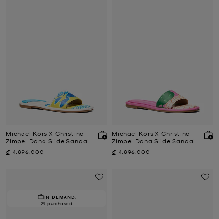
Michael Kors X Christina
Michael Kors X Christina
Zimpel Dana Slide Sandal
Zimpel Dana Slide Sandal
Now
Now
₫ 4,896,000
₫ 4,896,000
IN DEMAND.
29 purchased