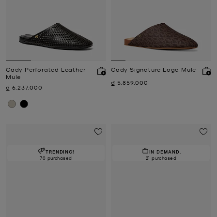
Cady Perforated Leather
Cady Signature Logo Mule
Mule
Now
₫ 5,859,000
Now
₫ 6,237,000
TRENDING!
IN DEMAND.
70 purchased
21 purchased