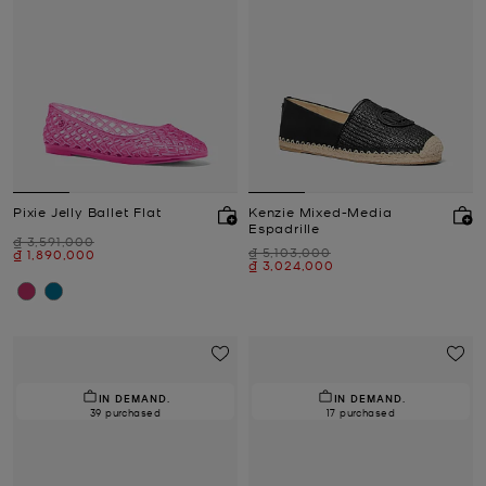
Pixie Jelly Ballet Flat
Kenzie Mixed-Media
Espadrille
Was
₫ 3,591,000
Was
₫ 5,103,000
Now
₫ 1,890,000
Now
₫ 3,024,000
IN DEMAND.
IN DEMAND.
39 purchased
17 purchased