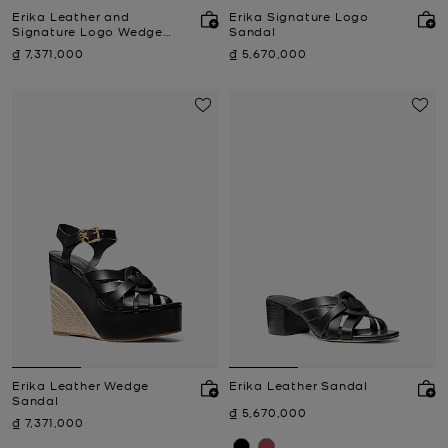
Erika Leather and
Erika Signature Logo
Signature Logo Wedge
Sandal
Sandal
Now
Now
₫ 7,371,000
₫ 5,670,000
Erika Leather Wedge
Erika Leather Sandal
Sandal
Now
₫ 5,670,000
Now
₫ 7,371,000