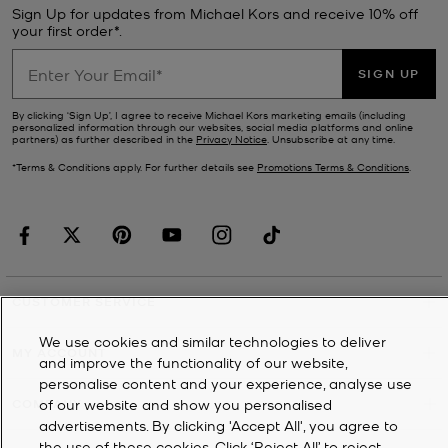
Sign Up for updates from Michael Kors and receive 10% off
your first order*.
SIGN UP
By clicking ‘Sign Up’, I agree to receive Michael Kors marketing emails (including
personalized information through our websites, social media platforms and online
partners) as further described in the
Privacy Notice
. Unsubscribe at any time.
*Terms & Conditions apply. For further details see
Promotions Terms & Conditions
.
CUSTOMER SERVICE
We use cookies and similar technologies to deliver
MY ACCOUNT
and improve the functionality of our website,
personalise content and your experience, analyse use
of our website and show you personalised
COMPANY
advertisements. By clicking 'Accept All', you agree to
the use of these cookies. Click ‘Reject All’ to reject