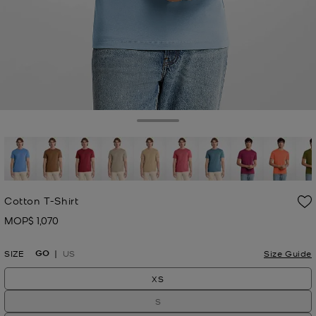
Toggle Drawer
Cotton T-Shirt
MOP$ 1,070
Now
GO
SIZE
US
Size Guide
XS
S