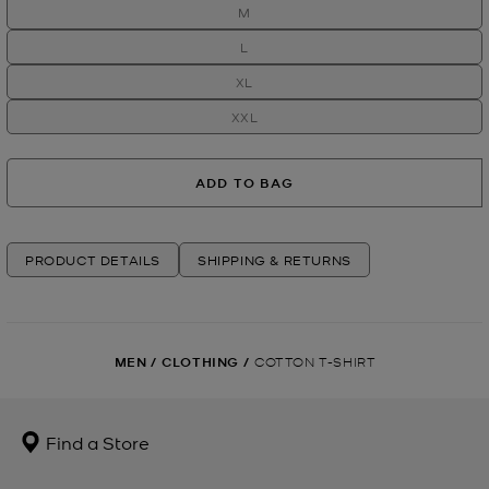
M
L
XL
XXL
ADD TO BAG
PRODUCT DETAILS
SHIPPING & RETURNS
MEN
/
CLOTHING
/
COTTON T-SHIRT
Find a Store