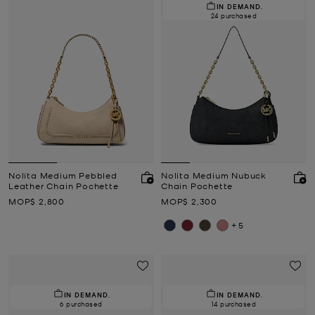
IN DEMAND.
24 purchased
Nolita Medium Pebbled
Nolita Medium Nubuck
Leather Chain Pochette
Chain Pochette
Now
Now
MOP$ 2,800
MOP$ 2,300
+5
IN DEMAND.
IN DEMAND.
6 purchased
14 purchased