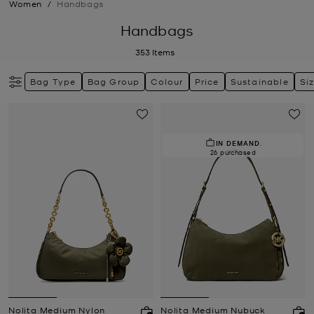
Women
/
Handbags
Handbags
353
Items
Bag Type
Bag Group
Colour
Price
Sustainable
Si
IN DEMAND.
26 purchased
Nolita Medium Nylon
Nolita Medium Nubuck