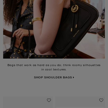
Bags that work as hard as you do; think roomy silhouettes
in cool textures.
SHOP SHOULDER BAGS