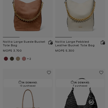
Nolita Large Suede Bucket
Nolita Large Pebbled
Tote Bag
Leather Bucket Tote Bag
Now
Now
MOP$ 3,700
MOP$ 5,300
+2
IN DEMAND.
IN DEMAND.
10 purchased
7 purchased