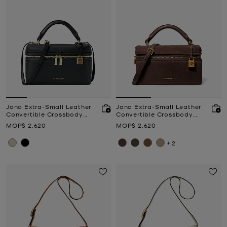
Jana Extra-Small Leather
Jana Extra-Small Leather
Convertible Crossbody
Convertible Crossbody
Bag
Bag
Now
Now
MOP$ 2,620
MOP$ 2,620
+2