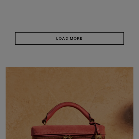
LOAD MORE