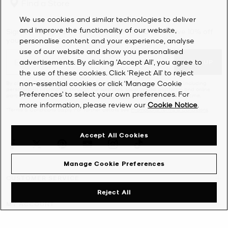
Find a Store
designer bags combine runway trends with a timeless sensibility.
From
crossbody bags
and
clutches
to
satchels
and roomy
tote
We use cookies and similar technologies to deliver
bags
, our high-end handbags feature polished hardware and
and improve the functionality of our website,
Sign Up for updates from Michael Kors and receive 10% off
meticulous attention to detail. Keep an eye out for the iconic MK
your first order*.
personalise content and your experience, analyse
initials across the collection—with dreams of becoming a fashion
use of our website and show you personalised
designer, Michael used to sketch the monogram in high school.
advertisements. By clicking 'Accept All', you agree to
SIGN UP
Proving that dreams do come true, it now adorns an array of our
the use of these cookies. Click ‘Reject All’ to reject
bags for women as well as luxury
wallets
and other accessories.
non-essential cookies or click ‘Manage Cookie
By clicking ‘Sign Up’, I agree to receive Michael Kors marketing emails (including
personalized information through our websites, social media platforms and online
Preferences’ to select your own preferences. For
partners) as further described in the
Privacy Notice
. Unsubscribe at any time.
more information, please review our
Cookie Notice
.
*Terms & Conditions apply. For further details see
Promotions Terms & Conditions
.
Accept All Cookies
Manage Cookie Preferences
CUSTOMER SERVICE
Reject All
MY ACCOUNT