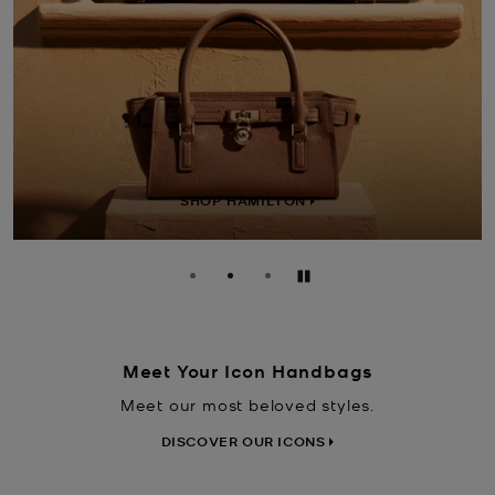
SHOP LAILA
Pause
Meet Your Icon Handbags
Meet our most beloved styles.
DISCOVER OUR ICONS