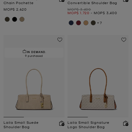
Chain Pochette
Convertible Shoulder Bag
Now
Was
MOP$ 2,620
MOP$ 3,400
Now
to
Now
MOP$ 1,720
-
MOP$ 3,400
+7
IN DEMAND.
9 purchased
Laila Small Suede
Laila Small Signature
Shoulder Bag
Logo Shoulder Bag