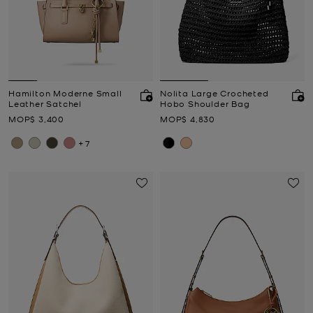
Hamilton Moderne Small
Nolita Large Crocheted
Leather Satchel
Hobo Shoulder Bag
Now
Now
MOP$ 3,400
MOP$ 4,830
+7