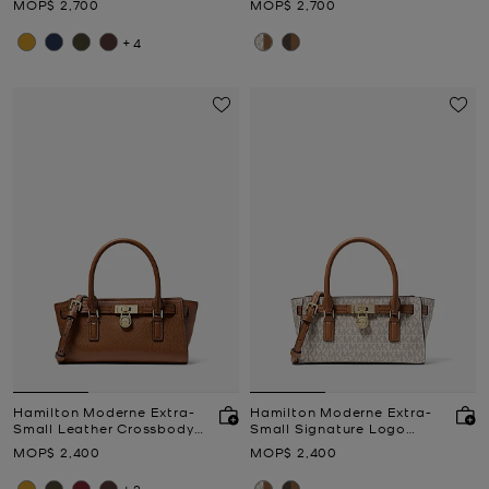
Now
Now
MOP$ 2,700
MOP$ 2,700
+4
Hamilton Moderne Extra-
Hamilton Moderne Extra-
Small Leather Crossbody
Small Signature Logo
Bag
Crossbody Bag
Now
Now
MOP$ 2,400
MOP$ 2,400