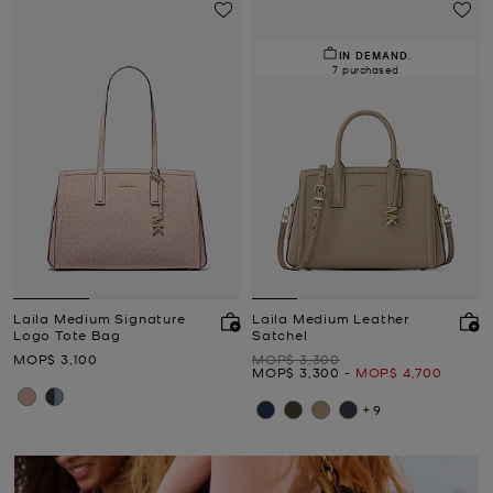
IN DEMAND.
7 purchased
Laila Medium Signature
Laila Medium Leather
Logo Tote Bag
Satchel
Now
Was
MOP$ 3,100
MOP$ 3,300
Now
to
Now
MOP$ 3,300
-
MOP$ 4,700
+9