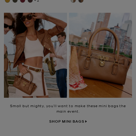
+2
Small but mighty, you’ll want to make these mini bags the
main event.
SHOP MINI BAGS