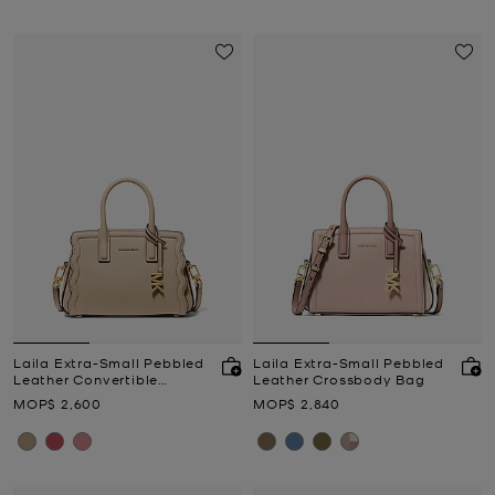
Laila Extra-Small Pebbled
Laila Extra-Small Pebbled
Leather Convertible
Leather Crossbody Bag
Crossbody Bag
Now
Now
MOP$ 2,600
MOP$ 2,840