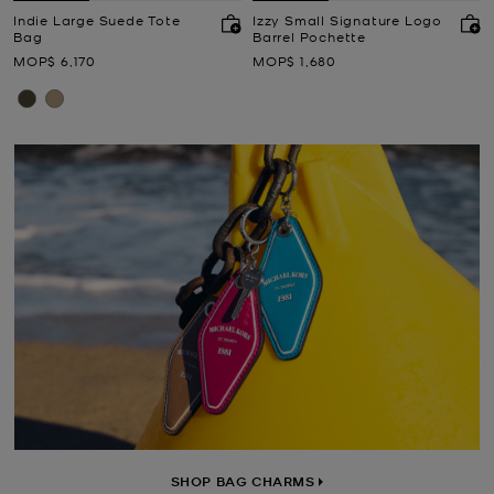
Indie Large Suede Tote
Izzy Small Signature Logo
Bag
Barrel Pochette
Now
Now
MOP$ 6,170
MOP$ 1,680
SHOP BAG CHARMS