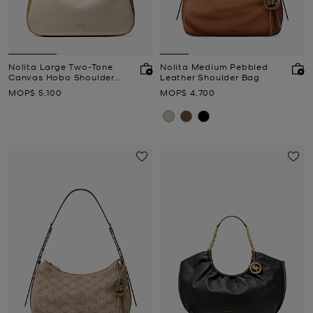
Nolita Large Two-Tone
Nolita Medium Pebbled
Canvas Hobo Shoulder
Leather Shoulder Bag
Bag
Now
Now
MOP$ 5,100
MOP$ 4,700