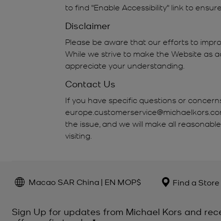
to find "Enable Accessibility" link to ensu
Disclaimer
Please be aware that our efforts to impro
While we strive to make the Website as ac
appreciate your understanding.
Contact Us
If you have specific questions or concern
europe.customerservice@michaelkors.com. 
the issue, and we will make all reasonabl
visiting.
Macao SAR China | EN MOP$
Find a Store
Sign Up for updates from Michael Kors and rec