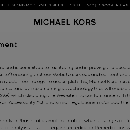
UETTES AND MODERN FINISHES LEAD THE WAY |
SHOP NEW ARRIVAL
DISCOVER HAN
ement
 and is committed to facilitating and improving the accessibi
te") ensuring that our Website services and content are ac
reen reader technology. To accomplish this, Michael Kors has
consultant, by implementing its technology that will enable a
G), which also bring the Website into conformance with the
pean Accessibility Act, and similar regulations in Canada, 
ently in Phase 1 of its implementation, when testing is per
to identify issues that require remediation. Remediations wi