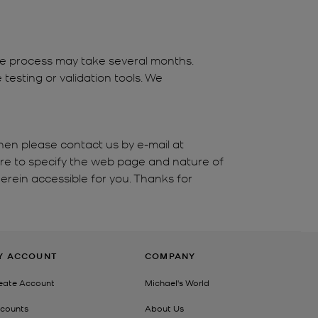
the process may take several months.
testing or validation tools. We
hen please contact us by e-mail at
ure to specify the web page and nature of
erein accessible for you. Thanks for
Y ACCOUNT
COMPANY
eate Account
Michael's World
counts
About Us