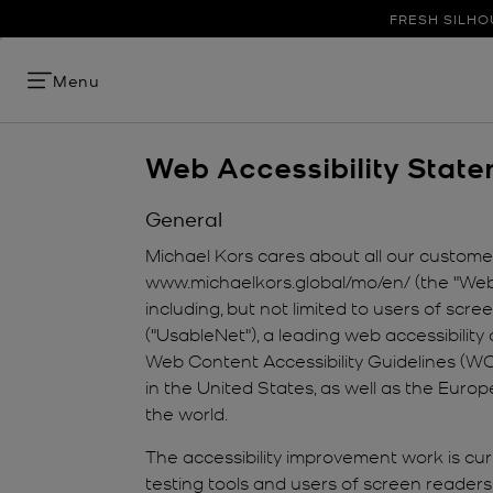
FRESH SILHO
Menu
Web Accessibility Stat
General
Michael Kors cares about all our customers
www.michaelkors.global/mo/en/ (the "Websi
including, but not limited to users of sc
("UsableNet"), a leading web accessibility 
Web Content Accessibility Guidelines (WCA
in the United States, as well as the Euro
the world.
The accessibility improvement work is curr
testing tools and users of screen readers 