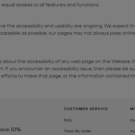
re equal access to all features and functions..
ve the accessibility and usability are ongoing. We expect 
cessible as possible, our pages may not always pass online 
s about the accessibility of any web page on the Website, t
If you encounter an accessibility issue, then please be s
e efforts to make that page, or the information contained th
CUSTOMER SERVICE
M
FAQ
Cr
eive 10%
Track My Order
Ac