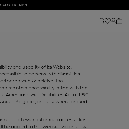
S
DBAG TRENDS
My ca
lity and usability of its Website,
cessible to persons with disabilities
 partnered with UsableNet Inc
nd maintain accessibility in-line with the
 Americans with Disabilities Act of 1990
the United Kingdom, and elsewhere around
formed both with automatic accessibility
ll be applied to the Website via an easy