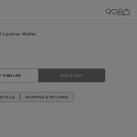
My ca
l Leather Wallet
 SIMILAR
SOLD OUT
ETAILS
SHIPPING & RETURNS