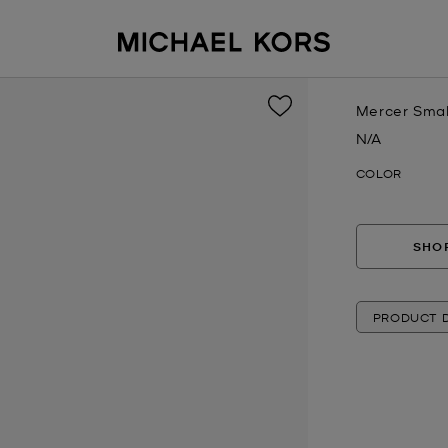
Mercer Smal
N/A
Now
COLOR
SHOP
PRODUCT D