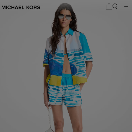
My cart 0 i