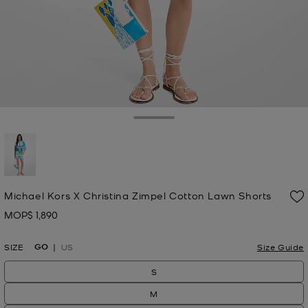
Toggle Drawer
selected
Michael Kors X Christina Zimpel Cotton Lawn Shorts
MOP$ 1,890
Now
GO
SIZE
US
Size Guide
S
M