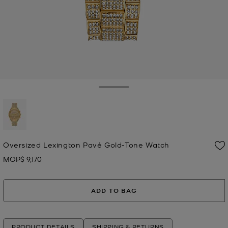
Toggle Drawer
selected
Oversized Lexington Pavé Gold-Tone Watch
MOP$ 9,170
Now
ADD TO BAG
PRODUCT DETAILS
SHIPPING & RETURNS