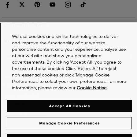
CUSTOMER SERVICE
We use cookies and similar technologies to deliver
MY ACCOUNT
and improve the functionality of our website,
personalise content and your experience, analyse use
of our website and show you personalised
COMPANY
advertisements. By clicking 'Accept All', you agree to
the use of these cookies. Click ‘Reject All’ to reject
non-essential cookies or click ‘Manage Cookie
©
2026
Michael Kors
Preferences’ to select your own preferences. For more
Privacy Notice
information, please review our
Cookie Notice
.
Terms & Conditions
Cookie Notice
Accept All Cookies
Accessibility Statement
Manage Cookie Preferences