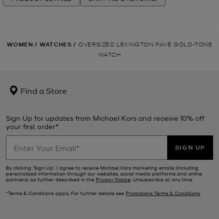
WOMEN
/
WATCHES
/
OVERSIZED LEXINGTON PAVÉ GOLD-TONE
WATCH
Find a Store
Sign Up for updates from Michael Kors and receive 10% off
your first order*.
SIGN UP
By clicking ‘Sign Up’, I agree to receive Michael Kors marketing emails (including
personalized information through our websites, social media platforms and online
partners) as further described in the
Privacy Notice
. Unsubscribe at any time.
*Terms & Conditions apply. For further details see
Promotions Terms & Conditions
.