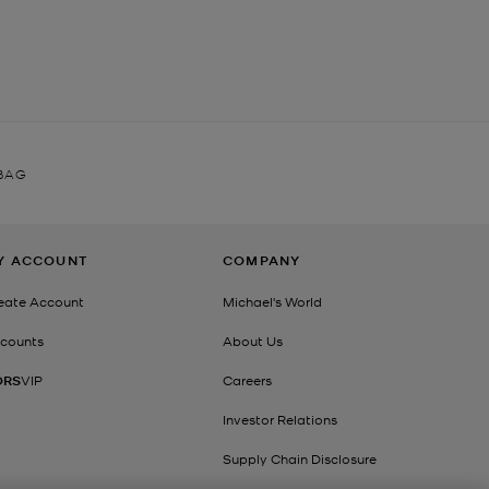
 BAG
Y ACCOUNT
COMPANY
eate Account
Michael's World
counts
About Us
ORS
VIP
Careers
Investor Relations
Supply Chain Disclosure