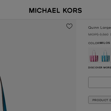
Quinn Large
MOP$ 3,360
Was
MILOS
COLOR
se
DISCOVER MORE
PRODUCT D