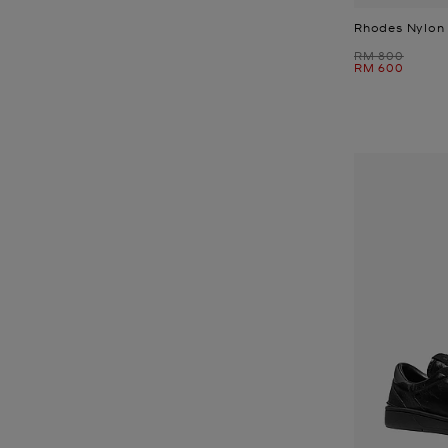
Rhodes Nylon 
Was
RM 800
Now
RM 600