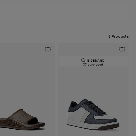
8
Products
IN DEMAND.
37 purchased