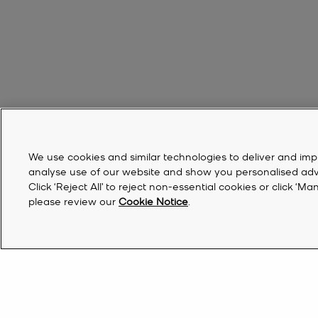
We use cookies and similar technologies to deliver and imp
analyse use of our website and show you personalised advert
Click ‘Reject All’ to reject non-essential cookies or click 
please review our
Cookie Notice
.