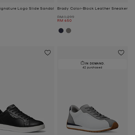
Signature Logo Slide Sandal
Brady Color-Block Leather Sneaker
Was
RM 1,299
Now
RM 650
IN DEMAND.
42 purchased