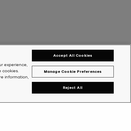
Accept All Cookies
ur experience,
e cookies.
Manage Cookie Preferences
re information,
Reject All