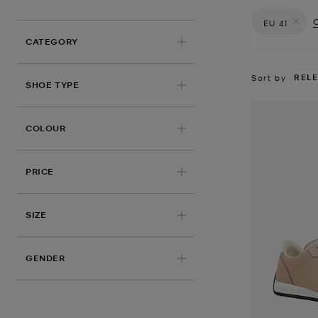
C
EU 41
Remove filt
CATEGORY
REL
Sort by
SHOE TYPE
COLOUR
PRICE
APPLIED
SIZE
GENDER