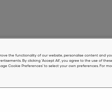
rove the functionality of our website, personalise content and yo
isements. By clicking 'Accept All', you agree to the use of thes
‘Manage Cookie Preferences’ to select your own preferences. For mo