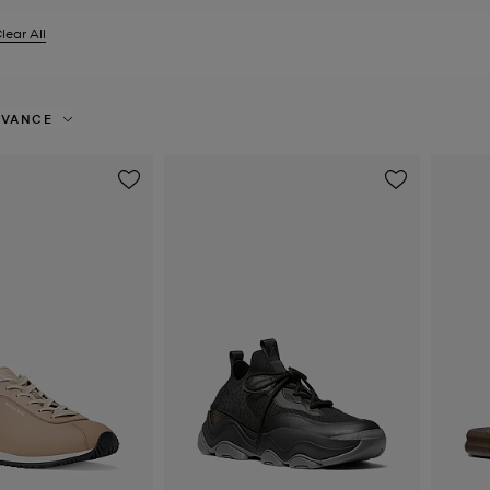
lear All
er Currently Refined by Size: EU 41
EVANCE