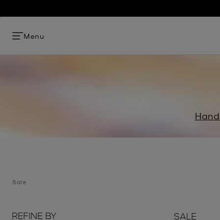
Menu
Hand
Sale
REFINE BY
SALE