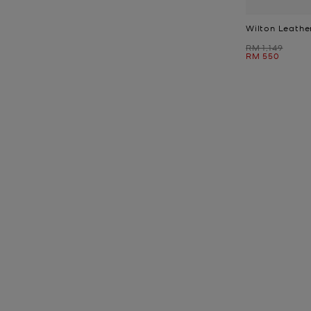
Wilton Leathe
Was
RM 1,149
Now
RM 550