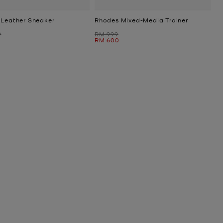
 Leather Sneaker
Rhodes Mixed-Media Trainer
Was
9
RM 999
Now
RM 600