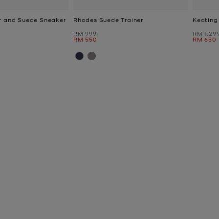
r and Suede Sneaker
Rhodes Suede Trainer
Keating
Was
Was
RM 999
RM 1,29
Now
Now
RM 550
RM 650