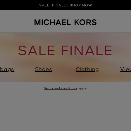
SALE: FINALE |
SHOP NOW
SALE FINALE
bags
Shoes
Clothing
Vie
Terms and conditions
apply.