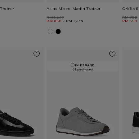
Trainer
Atlas Mixed-Media Trainer
Griffin 
Was
Was
RM 1,649
RM 700
Now
to
Now
Now
RM 850
-
RM 1,649
RM 550
IN DEMAND.
68 purchased