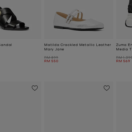
Sandal
Matilda Crackled Metallic Leather
Zuma Em
Mary Jane
Media T
Was
Was
RM 899
RM 1,39
Now
Now
RM 550
RM 569