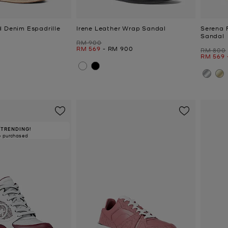
d Denim Espadrille
Irene Leather Wrap Sandal
Serena 
Sandal
Was
RM 900
Now
to
Now
RM 569
-
RM 900
Was
RM 800
Now
to
RM 569
TRENDING!
6 purchased