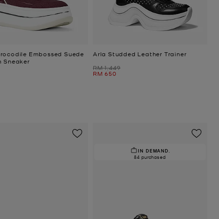
rocodile Embossed Suede
Arla Studded Leather Trainer
m Sneaker
Was
RM 1,449
Now
RM 650
IN DEMAND.
84 purchased