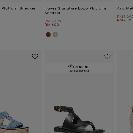
 Platform Sneaker
Hayes Signature Logo Platform
Arla Met
Sneaker
Was
RM 1,29
Now
RM 650
Was
RM 1,499
Now
RM 600
TRENDING!
80 purchased