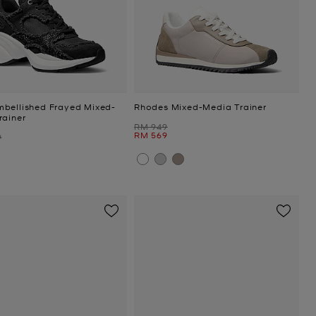
bellished Frayed Mixed-
Rhodes Mixed-Media Trainer
rainer
Was
RM 949
Now
RM 569
9