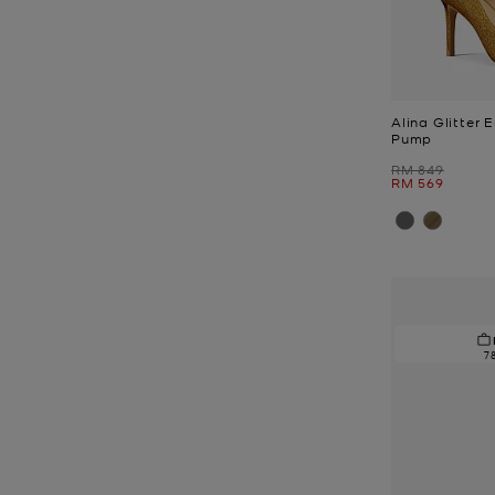
Alina Glitter 
Pump
Was
RM 849
Now
RM 569
7