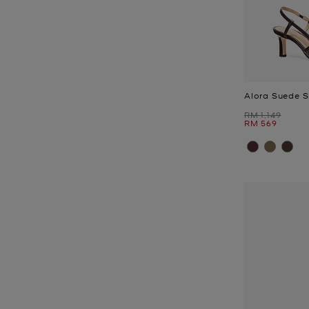
Alora Suede 
Was
RM 1,149
Now
RM 569