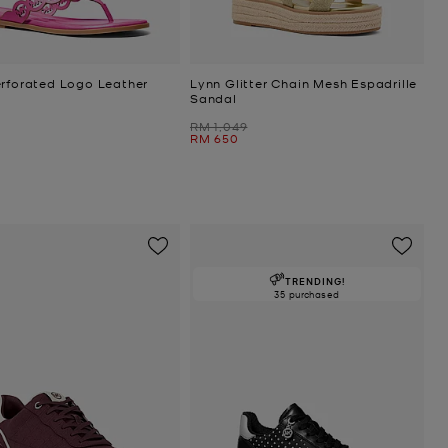
erforated Logo Leather
Lynn Glitter Chain Mesh Espadrille
Sandal
Was
RM 1,049
Now
RM 650
TRENDING!
35 purchased