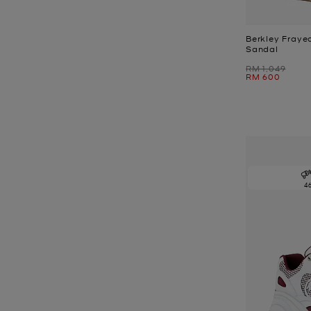
Berkley Fraye
Sandal
Was
RM 1,049
Now
RM 600
4