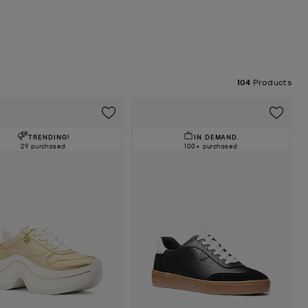
104
Products
TRENDING!
IN DEMAND.
29 purchased
100+ purchased