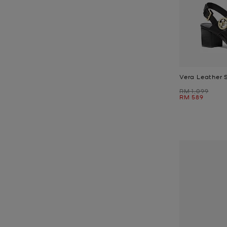
Vera Leather 
Was
RM 1,099
Now
RM 589