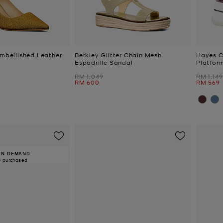
Embellished Leather
Berkley Glitter Chain Mesh
Hayes C
Espadrille Sandal
Platfor
Was
Was
RM 1,049
RM 1,149
Now
Now
RM 600
RM 569
IN DEMAND.
8 purchased