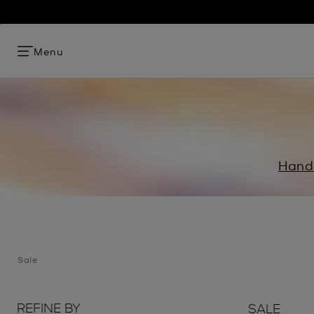
Menu
Hand
Sale
REFINE BY
SALE