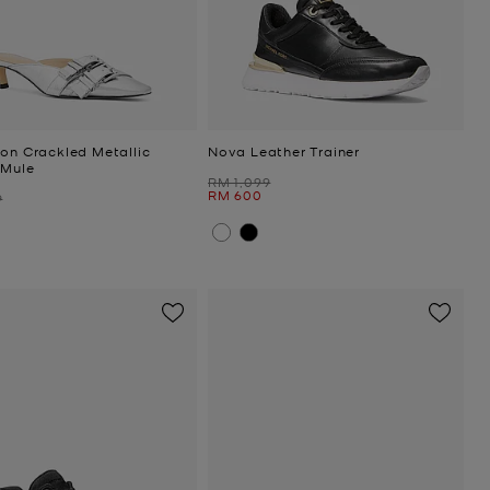
ton Crackled Metallic
Nova Leather Trainer
 Mule
Was
RM 1,099
Now
RM 600
9