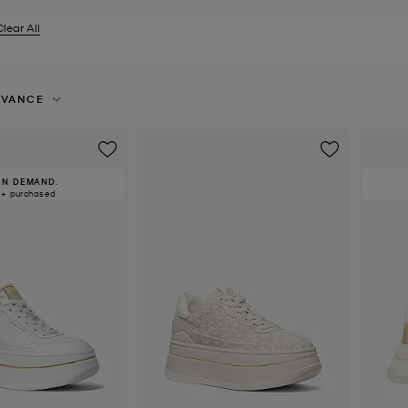
Clear All
er Currently Refined by Size: EU 39
EVANCE
IN DEMAND.
0+ purchased