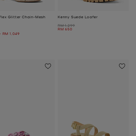
Flex Glitter Chain-Mesh
Kenny Suede Loafer
Was
RM 1,299
Now
RM 650
Now
-
RM 1,049