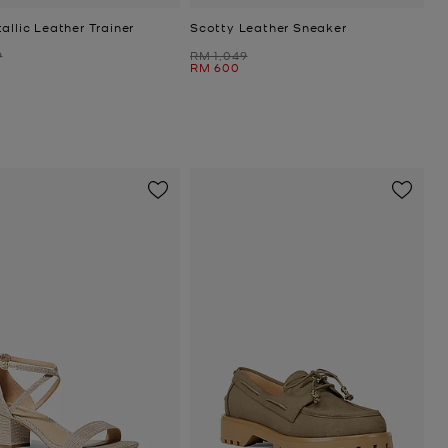
allic Leather Trainer
Scotty Leather Sneaker
Was
9
RM 1,049
Now
RM 600