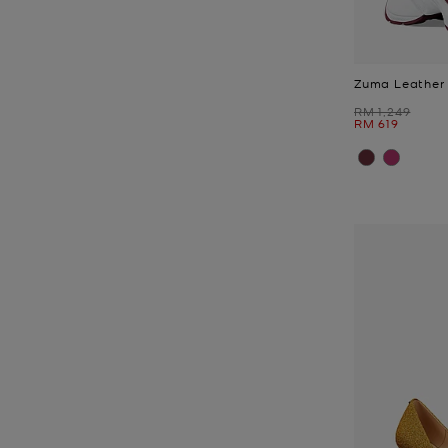
Zuma Leather 
Was
RM 1,249
Now
RM 619