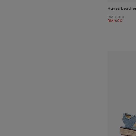
Hayes Leather
Was
RM 1,100
Now
RM 600