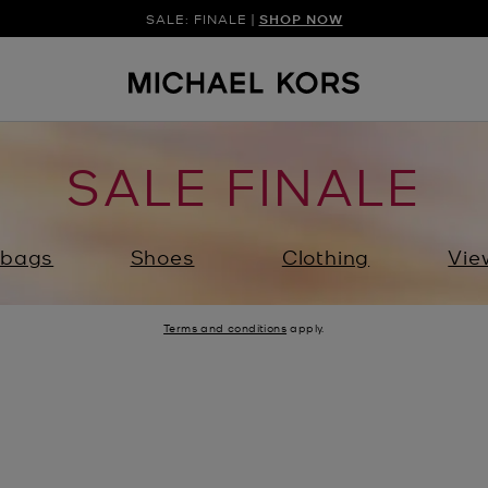
SALE: FINALE |
SHOP NOW
SALE FINALE
bags
Shoes
Clothing
Vie
Terms and conditions
apply.