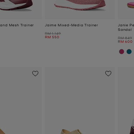
and Mesh Trainer
Jaime Mixed-Media Trainer
Janie P
Sandal
Was
RM 1,149
Now
RM 550
Was
RM 849
Now
RM 600