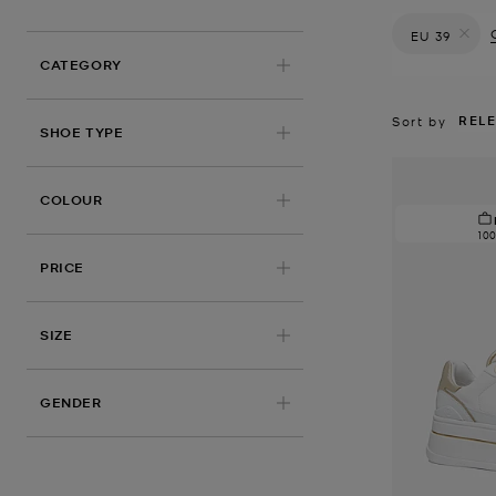
EU 39
Remove filt
CATEGORY
REL
Sort by
SHOE TYPE
COLOUR
10
PRICE
APPLIED
SIZE
GENDER