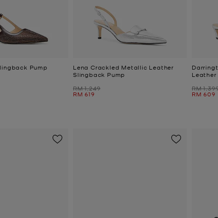
Slingback Pump
Lena Crackled Metallic Leather
Darring
Slingback Pump
Leather
Was
Was
RM 1,249
RM 1,39
Now
Now
RM 619
RM 609