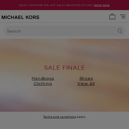
ENJOY AN EXTRA 15% OFF SALE | SELECTED STYLES |
SHOP NOW
My cart 
Search
SALE FINALE
Handbags
Shoes
Clothing
View All
Terms and conditions
apply.