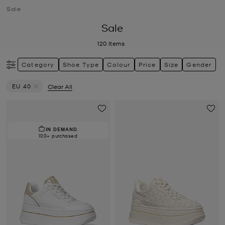
Sale
Sale
120
Items
Category
Shoe Type
Colour
Price
Size
Gender
EU 40
Clear All
Remove filter Currently Refined by Size: EU 40
IN DEMAND.
100+ purchased