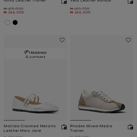
Was
Was
₦ 415,000
₦ 410,700
Now
Now
₦ 266,000
₦ 266,000
TRENDING!
22 purchased
Matilda Crackled Metallic
Rhodes Mixed-Media
Leather Mary Jane
Trainer
Was
Was