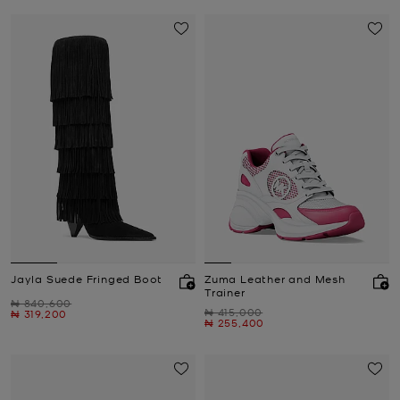
Jayla Suede Fringed Boot
Zuma Leather and Mesh
Trainer
Was
₦ 840,600
Was
₦ 415,000
Now
₦ 319,200
Now
₦ 255,400