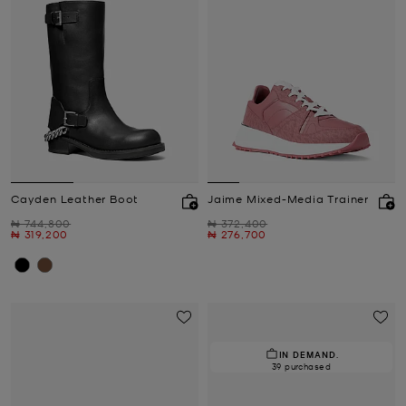
Cayden Leather Boot
Jaime Mixed-Media Trainer
Was
Was
₦ 744,800
₦ 372,400
Now
Now
₦ 319,200
₦ 276,700
IN DEMAND.
39 purchased