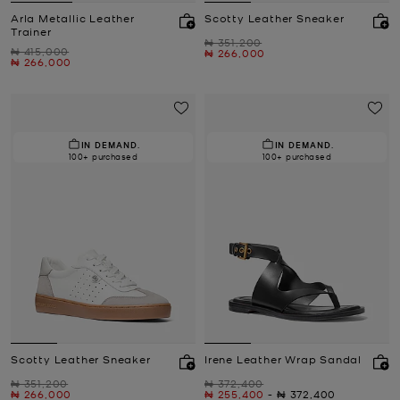
Arla Metallic Leather
Scotty Leather Sneaker
Trainer
Was
₦ 351,200
Was
₦ 415,000
Now
₦ 266,000
Now
₦ 266,000
IN DEMAND.
IN DEMAND.
100+ purchased
100+ purchased
Scotty Leather Sneaker
Irene Leather Wrap Sandal
Was
Was
₦ 351,200
₦ 372,400
Now
Now
to
Now
₦ 266,000
₦ 255,400
-
₦ 372,400