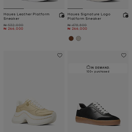
Hayes Leather Platform
Hayes Signature Logo
Sneaker
Platform Sneaker
Was
Was
₦ 532,000
₦ 478,800
Now
Now
₦ 266,000
₦ 266,000
IN DEMAND.
100+ purchased