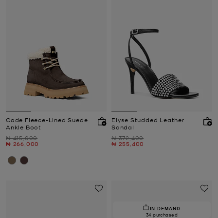
Cade Fleece-Lined Suede
Elyse Studded Leather
Ankle Boot
Sandal
Was
Was
₦ 415,000
₦ 372,400
Now
Now
₦ 266,000
₦ 255,400
IN DEMAND.
34 purchased