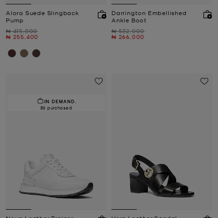
Alora Suede Slingback
Darrington Embellished
Pump
Ankle Boot
Was
Was
₦ 415,000
₦ 532,000
Now
Now
₦ 255,400
₦ 266,000
IN DEMAND.
86 purchased
Nova Leather Trainer
Vera Leather Sandal