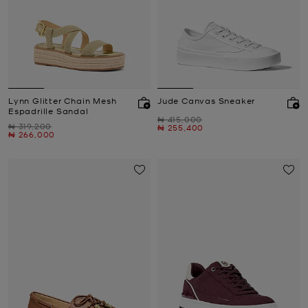
Lynn Glitter Chain Mesh
Jude Canvas Sneaker
Espadrille Sandal
Was
₦ 415,000
Was
₦ 319,200
Now
₦ 255,400
Now
₦ 266,000