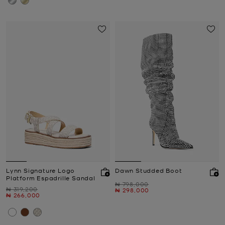
Lynn Signature Logo
Dawn Studded Boot
Platform Espadrille Sandal
Was
₦ 798,000
Was
₦ 319,200
Now
₦ 298,000
Now
₦ 266,000