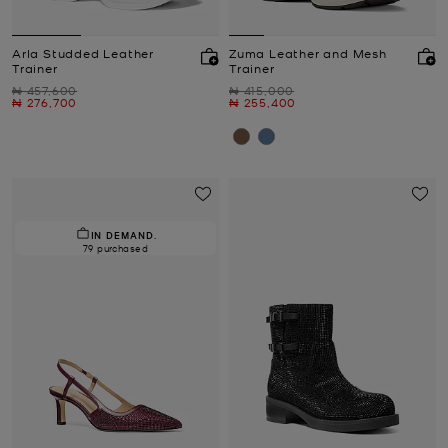
Arla Studded Leather
Zuma Leather and Mesh
Trainer
Trainer
Was
Was
₦ 457,600
₦ 415,000
Now
Now
₦ 276,700
₦ 255,400
IN DEMAND.
79 purchased