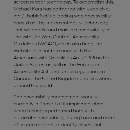
screen reader technology. To accomplish this,
Michael Kors has partnered with UsableNet
Inc ("UsableNet"), a leading web accessibility
consultant, by implementing its technology
that will enable and maintain accessibility in-
line with the Web Content Accessibility
Guidelines (WCAG), which also bring the
Website into conformance with the
Americans with Disabilities Act of 1990 in the
United States, as well as the European
Accessibility Act, and similar regulations in
Canada, the United Kingdom, and elsewhere
around the world.
The accessibility improvement work is
currently in Phase 1 of its implementation,
when testing is performed both with
automatic accessibility testing tools and users
of screen readers to identify issues that