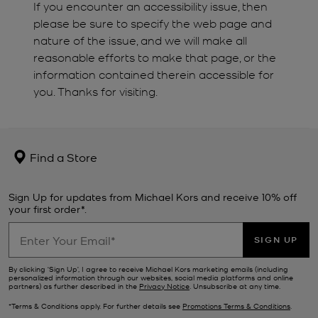
If you encounter an accessibility issue, then
please be sure to specify the web page and
nature of the issue, and we will make all
reasonable efforts to make that page, or the
information contained therein accessible for
you. Thanks for visiting.
Find a Store
Sign Up for updates from Michael Kors and receive 10% off
your first order*.
SIGN UP
By clicking ‘Sign Up’, I agree to receive Michael Kors marketing emails (including
personalized information through our websites, social media platforms and online
partners) as further described in the
Privacy Notice
. Unsubscribe at any time.
*Terms & Conditions apply. For further details see
Promotions Terms & Conditions
.