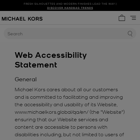
FRESH SILHOUETTES AND MODERN FINISHES LEAD THE WAY |
SHOP NEW ARRIVALS
DISCOVER HANDBAG TRENDS
My cart 
Search
Web Accessibility
Statement
General
Michael Kors cares about all our customers
and is committed to facilitating and improving
the accessibility and usability of its Website,
www.michaelkors.global/qa/en/ (the "Website")
ensuring that our Website services and
content are accessible to persons with
disabilities including, but not limited to users of