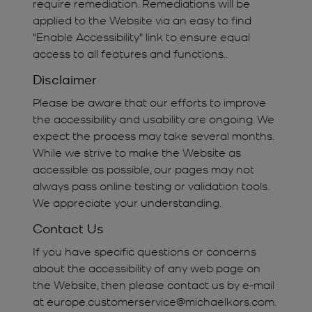
require remediation. Remediations will be
applied to the Website via an easy to find
"Enable Accessibility" link to ensure equal
access to all features and functions..
Disclaimer
Please be aware that our efforts to improve
the accessibility and usability are ongoing. We
expect the process may take several months.
While we strive to make the Website as
accessible as possible, our pages may not
always pass online testing or validation tools.
We appreciate your understanding.
Contact Us
If you have specific questions or concerns
about the accessibility of any web page on
the Website, then please contact us by e-mail
at europe.customerservice@michaelkors.com.