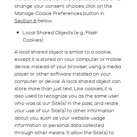
change your consent choices, click on the
Manage Cookie Preferences button in
Section 6
below.
Local Shared Objects (e.g., Flash
Cookies)
A local shared object is similar to a cookie,
except it is stored on your computer or mobile
device, instead of your browser, using a media
player or other software installed on your
computer or device. A local shared object can
store more than just text. Like cookies, it is
also used to recognize you as the same user
who was at our Site(s) in the past, and relate
your use of our Site(s) to other information
about you, such as your website usage
information or personal data collected
through other means. It allow the Site(s) to