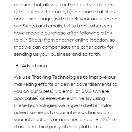
cookies that allow us or third party providers
(i) to test new features, (ii) to record statistics
about site usage, (iv) to track your activities on
our Site(s) and emails, (iv) to track when you
have made a purchase after following a link
to our Site(s) from another online location, so
that we can compensate the other party for
sending us your business, and so forth.
Advertising
We use Tracking Technologies to improve our
marketing efforts or deliver advertisements to
you on our Site(s), via email or SMS (where
applicable), or elsewhere online. By using
these technologies we hope to better tailor
advertisements to your interests based on
your interactions or activities on our Site(s), in-
store, and third party sites or platforms.