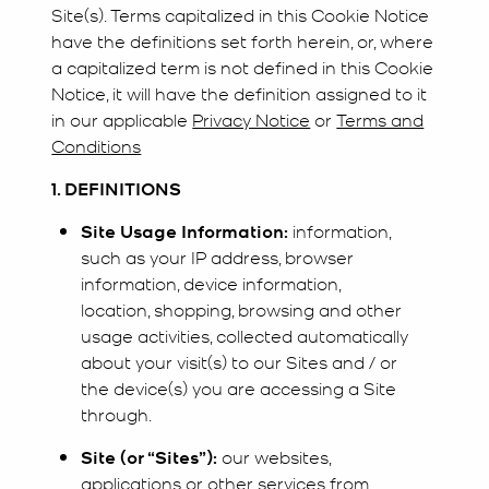
Site(s). Terms capitalized in this Cookie Notice
have the definitions set forth herein, or, where
a capitalized term is not defined in this Cookie
Notice, it will have the definition assigned to it
in our applicable
Privacy Notice
or
Terms and
Conditions
1. DEFINITIONS
Site Usage Information:
information,
such as your IP address, browser
information, device information,
location, shopping, browsing and other
usage activities, collected automatically
about your visit(s) to our Sites and / or
the device(s) you are accessing a Site
through.
Site (or “Sites”):
our websites,
applications or other services from