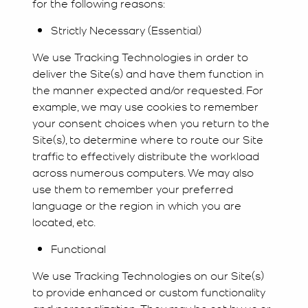
for the following reasons:
Strictly Necessary (Essential)
We use Tracking Technologies in order to
deliver the Site(s) and have them function in
the manner expected and/or requested. For
example, we may use cookies to remember
your consent choices when you return to the
Site(s), to determine where to route our Site
traffic to effectively distribute the workload
across numerous computers. We may also
use them to remember your preferred
language or the region in which you are
located, etc.
Functional
We use Tracking Technologies on our Site(s)
to provide enhanced or custom functionality
and personalization. They may be set by us or