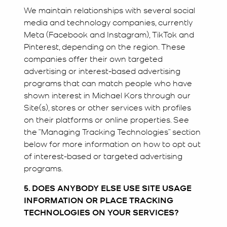
We maintain relationships with several social
media and technology companies, currently
Meta (Facebook and Instagram), TikTok and
Pinterest, depending on the region. These
companies offer their own targeted
advertising or interest-based advertising
programs that can match people who have
shown interest in Michael Kors through our
Site(s), stores or other services with profiles
on their platforms or online properties. See
the “Managing Tracking Technologies” section
below for more information on how to opt out
of interest-based or targeted advertising
programs.
5. DOES ANYBODY ELSE USE SITE USAGE
INFORMATION OR PLACE TRACKING
TECHNOLOGIES ON YOUR SERVICES?