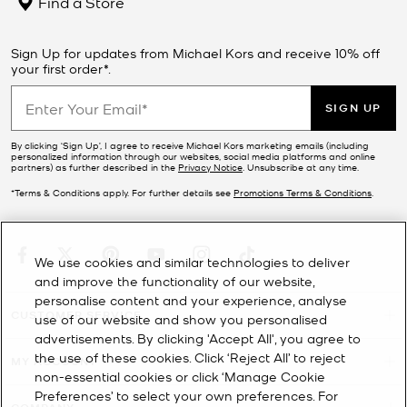
Find a Store
Sign Up for updates from Michael Kors and receive 10% off
your first order*.
SIGN UP
By clicking ‘Sign Up’, I agree to receive Michael Kors marketing emails (including
personalized information through our websites, social media platforms and online
partners) as further described in the
Privacy Notice
. Unsubscribe at any time.
*Terms & Conditions apply. For further details see
Promotions Terms & Conditions
.
We use cookies and similar technologies to deliver
and improve the functionality of our website,
personalise content and your experience, analyse
CUSTOMER SERVICE
use of our website and show you personalised
advertisements. By clicking 'Accept All', you agree to
the use of these cookies. Click ‘Reject All’ to reject
MY ACCOUNT
non-essential cookies or click ‘Manage Cookie
Preferences’ to select your own preferences. For