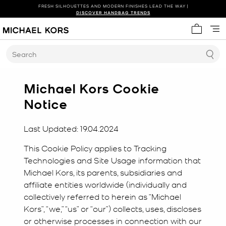
FRESH SILHOUETTES AND MODERN FINISHES LEAD THE WAY |
SHOP NEW ARRIVALS
DISCOVER HANDBAG TRENDS
My cart 
Search
Michael Kors Cookie
Notice
Last Updated: 19.04.2024
This Cookie Policy applies to Tracking
Technologies and Site Usage information that
Michael Kors, its parents, subsidiaries and
affiliate entities worldwide (individually and
collectively referred to herein as “Michael
Kors”, “we,” “us” or “our”) collects, uses, discloses
or otherwise processes in connection with our