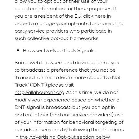
allow you to opt out of their use of your
collected information for these purposes. If
you are a resident of the EU, click
here
in
order to manage your opt-outs for those third
party service providers who participate in
such collective opt-out frameworks.
Browser Do-Not-Track Signals:
Some web browsers and devices permit you
to broadcast a preference that you not be
“tracked” online. To learn more about “Do Not
Track” (“DNT") please visit
http://allaboutdnt.org
. At this time, we do not
modify your experience based on whether a
DNT signal is broadcast, but you can opt in
and out of our (and our service providers’) use
of your information for behavioral targeting of
our advertisements by following the directions
in the Advertising Opt-out section below.