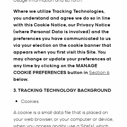
Where we utilize Tracking Technologies,
you understand and agree we do so in line
with this Cookie Notice, our Privacy Notice
(where Personal Data is involved) and the
preferences you have communicated to us
via your election on the cookie banner that
appears when you first visit this Site. You
may change or update your preferences at
any time by clicking on the MANAGE
COOKIE PREFERENCES button in
Section 6
below.
3. TRACKING TECHNOLOGY BACKGROUND
Cookies
A cookie is a small data file that is placed on
your web browser, or your computer or device,
when you access and/or use a Site(s), which