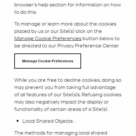
browser's help section for information on how
to do this.
To manage or learn more about the cookies
placed by us or our Site(s) click on the
Manage Cookie Preferences
button below to
be directed to our Privacy Preference Center
Manage Cookie Preferences
While you are free to decline cookies, doing so
may prevent you from taking full advantage
of all features of our Site(s)s. Refusing cookies
may also negatively impact the display or
functionality of certain areas of a Site(s).
Local Shared Objects:
The methods for managing local shared