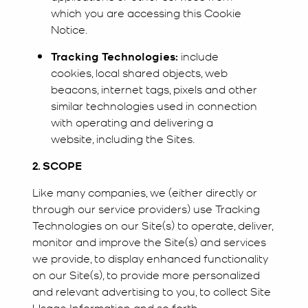
which you are accessing this Cookie
Notice.
Tracking Technologies:
include
cookies, local shared objects, web
beacons, internet tags, pixels and other
similar technologies used in connection
with operating and delivering a
website, including the Sites.
2. SCOPE
Like many companies, we (either directly or
through our service providers) use Tracking
Technologies on our Site(s) to operate, deliver,
monitor and improve the Site(s) and services
we provide, to display enhanced functionality
on our Site(s), to provide more personalized
and relevant advertising to you, to collect Site
Usage Information and so forth.