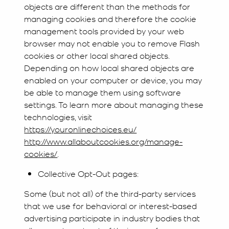
objects are different than the methods for
managing cookies and therefore the cookie
management tools provided by your web
browser may not enable you to remove Flash
cookies or other local shared objects.
Depending on how local shared objects are
enabled on your computer or device, you may
be able to manage them using software
settings. To learn more about managing these
technologies, visit
https://youronlinechoices.eu/
http://www.allaboutcookies.org/manage-
cookies/
.
Collective Opt-Out pages:
Some (but not all) of the third-party services
that we use for behavioral or interest-based
advertising participate in industry bodies that