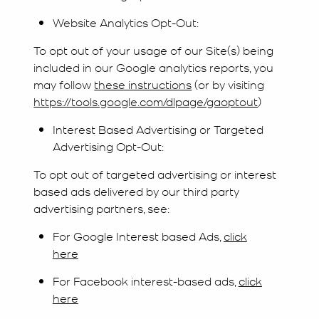
Website Analytics Opt-Out:
To opt out of your usage of our Site(s) being
included in our Google analytics reports, you
may follow
these instructions
(or by visiting
https://tools.google.com/dlpage/gaoptout
)
Interest Based Advertising or Targeted
Advertising Opt-Out:
To opt out of targeted advertising or interest
based ads delivered by our third party
advertising partners, see:
For Google Interest based Ads,
click
here
For Facebook interest-based ads,
click
here