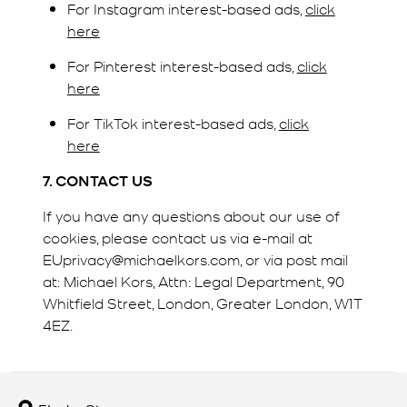
For Instagram interest-based ads,
click
here
For Pinterest interest-based ads,
click
here
For TikTok interest-based ads,
click
here
7. CONTACT US
If you have any questions about our use of
cookies, please contact us via e-mail at
EUprivacy@michaelkors.com, or via post mail
at: Michael Kors, Attn: Legal Department, 90
Whitfield Street, London, Greater London, W1T
4EZ.