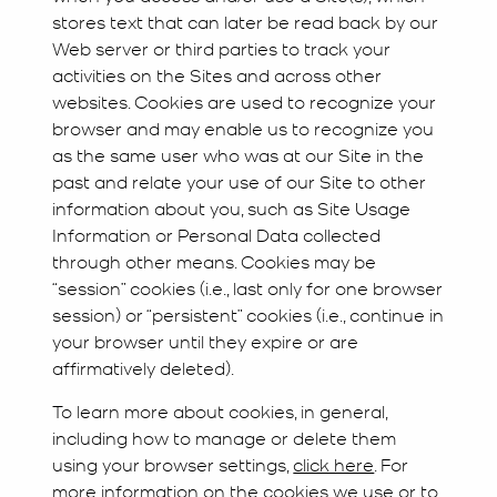
stores text that can later be read back by our
Web server or third parties to track your
activities on the Sites and across other
websites. Cookies are used to recognize your
browser and may enable us to recognize you
as the same user who was at our Site in the
past and relate your use of our Site to other
information about you, such as Site Usage
Information or Personal Data collected
through other means. Cookies may be
“session” cookies (i.e., last only for one browser
session) or “persistent” cookies (i.e., continue in
your browser until they expire or are
affirmatively deleted).
To learn more about cookies, in general,
including how to manage or delete them
using your browser settings,
click here
. For
more information on the cookies we use or to