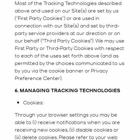
Most of the Tracking Technologies described
above and used on our Site(s) are set by us
(“First Party Cookies”) or are used in
connection with our Site(s) and set by third-
party service providers at our direction or on
our behalf ("Third Party Cookies"). We may use
First Party or Third-Party Cookies with respect
to each of the uses set forth above (and as
permitted by the choices communicated to us
by you via the cookie banner or Privacy
Preference Center).
6. MANAGING TRACKING TECHNOLOGIES
Cookies:
Through your browser settings you may be
able to (i) receive notifications when you are
receiving new cookies, (ii) disable cookies or
(iii) delete cookies. Please refer to your web