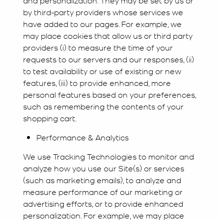
by third-party providers whose services we
have added to our pages. For example, we
may place cookies that allow us or third party
providers (i) to measure the time of your
requests to our servers and our responses, (ii)
to test availability or use of existing or new
features, (iii) to provide enhanced, more
personal features based on your preferences,
such as remembering the contents of your
shopping cart.
Performance & Analytics
We use Tracking Technologies to monitor and
analyze how you use our Site(s) or services
(such as marketing emails), to analyze and
measure performance of our marketing or
advertising efforts, or to provide enhanced
personalization. For example, we may place