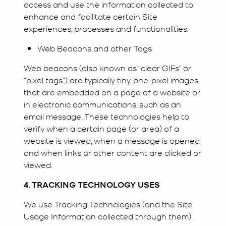
access and use the information collected to
enhance and facilitate certain Site
experiences, processes and functionalities.
Web Beacons and other Tags
Web beacons (also known as “clear GIFs” or
“pixel tags”) are typically tiny, one-pixel images
that are embedded on a page of a website or
in electronic communications, such as an
email message. These technologies help to
verify when a certain page (or area) of a
website is viewed, when a message is opened
and when links or other content are clicked or
viewed.
4. TRACKING TECHNOLOGY USES
We use Tracking Technologies (and the Site
Usage Information collected through them)