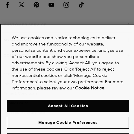
CUSTOMER SERVICE
We use cookies and similar technologies to deliver
MY ACCOUNT
and improve the functionality of our website,
personalise content and your experience, analyse use
COMPANY
of our website and show you personalised
advertisements. By clicking 'Accept All', you agree to
the use of these cookies. Click ‘Reject All’ to reject
©
2026
Michael Kors
non-essential cookies or click ‘Manage Cookie
Preferences’ to select your own preferences. For more
Privacy Notice
information, please review our
Cookie Notice
.
Terms & Conditions
Cookie Notice
Accept All Cookies
Accessibility Statement
Manage Cookie Preferences