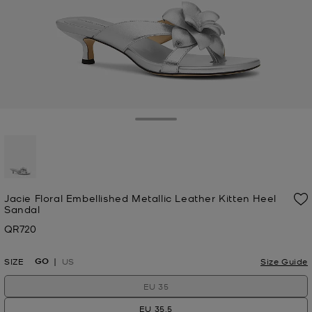
Toggle Drawer
selected
Jacie Floral Embellished Metallic Leather Kitten Heel
Sandal
QR720
Now
GO
SIZE
US
Size Guide
EU 35
EU 35.5