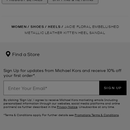
WOMEN
/
SHOES
/
HEELS
/
JACIE FLORAL EMBELLISHED
METALLIC LEATHER KITTEN HEEL SANDAL
Find a Store
Sign Up for updates from Michael Kors and receive 10% off
your first order*.
SIGN UP
By clicking ‘Sign Up’, I agree to receive Michael Kors marketing emails (including
personalized information through our websites, social media platforms and online
partners) as further described in the
Privacy Notice
. Unsubscribe at any time.
*Terms & Conditions apply. For further details see
Promotions Terms & Conditions
.