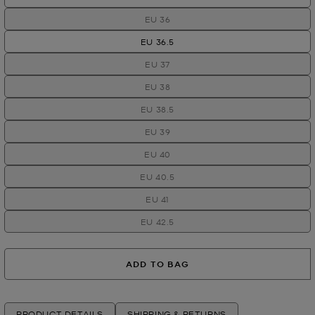
EU 36
EU 36.5
EU 37
EU 38
EU 38.5
EU 39
EU 40
EU 40.5
EU 41
EU 42.5
ADD TO BAG
PRODUCT DETAILS
SHIPPING & RETURNS