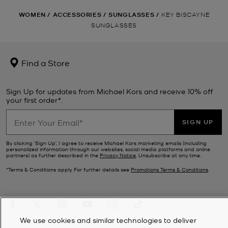
WOMEN
/
ACCESSORIES
/
SUNGLASSES
/
KEY BISCAYNE
SUNGLASSES
Find a Store
Sign Up for updates from Michael Kors and receive 10% off
your first order*.
SIGN UP
By clicking ‘Sign Up’, I agree to receive Michael Kors marketing emails (including
personalized information through our websites, social media platforms and online
partners) as further described in the
Privacy Notice
. Unsubscribe at any time.
*Terms & Conditions apply. For further details see
Promotions Terms & Conditions
.
We use cookies and similar technologies to deliver