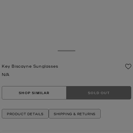
Toggle Drawer
Key Biscayne Sunglasses
N/A
Now
SHOP SIMILAR
SOLD OUT
PRODUCT DETAILS
SHIPPING & RETURNS