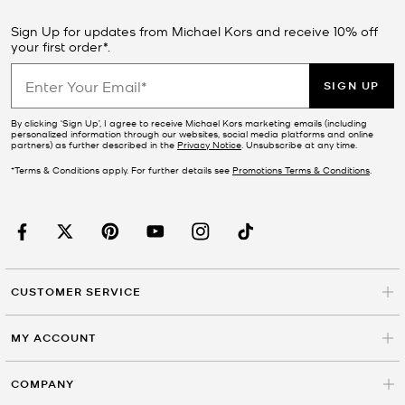
Sign Up for updates from Michael Kors and receive 10% off
your first order*.
SIGN UP
By clicking ‘Sign Up’, I agree to receive Michael Kors marketing emails (including
personalized information through our websites, social media platforms and online
partners) as further described in the
Privacy Notice
. Unsubscribe at any time.
*Terms & Conditions apply. For further details see
Promotions Terms & Conditions
.
CUSTOMER SERVICE
MY ACCOUNT
COMPANY