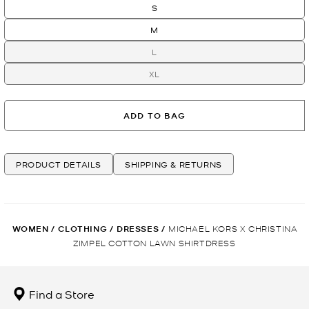
S
M
L
XL
ADD TO BAG
PRODUCT DETAILS
SHIPPING & RETURNS
WOMEN
/
CLOTHING
/
DRESSES
/
MICHAEL KORS X CHRISTINA
ZIMPEL COTTON LAWN SHIRTDRESS
Find a Store