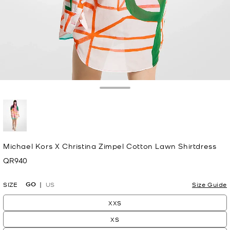
Toggle Drawer
selected
Michael Kors X Christina Zimpel Cotton Lawn Shirtdress
QR940
Now
GO
SIZE
US
Size Guide
XXS
XS