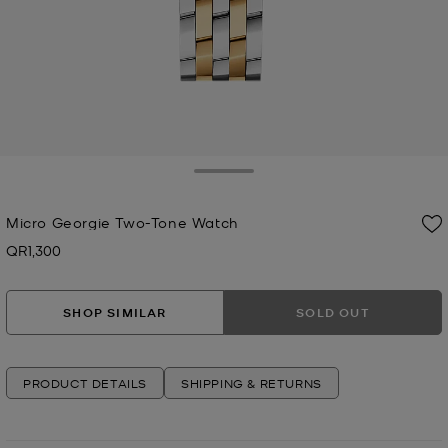
Toggle Drawer
Micro Georgie Two-Tone Watch
QR1,300
Now
SHOP SIMILAR
SOLD OUT
PRODUCT DETAILS
SHIPPING & RETURNS