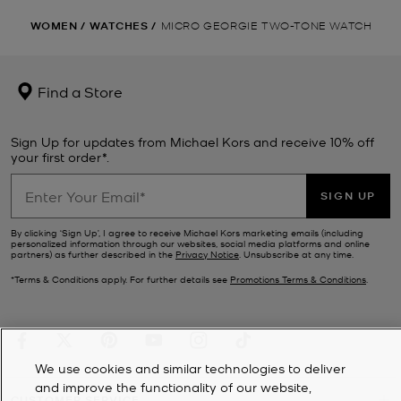
WOMEN
/
WATCHES
/
MICRO GEORGIE TWO-TONE WATCH
Find a Store
Sign Up for updates from Michael Kors and receive 10% off
your first order*.
SIGN UP
By clicking ‘Sign Up’, I agree to receive Michael Kors marketing emails (including
personalized information through our websites, social media platforms and online
partners) as further described in the
Privacy Notice
. Unsubscribe at any time.
*Terms & Conditions apply. For further details see
Promotions Terms & Conditions
.
We use cookies and similar technologies to deliver
and improve the functionality of our website,
CUSTOMER SERVICE