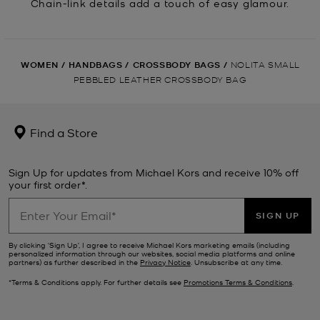
Chain-link details add a touch of easy glamour.
WOMEN
/
HANDBAGS
/
CROSSBODY BAGS
/
NOLITA SMALL
PEBBLED LEATHER CROSSBODY BAG
Find a Store
Sign Up for updates from Michael Kors and receive 10% off
your first order*.
SIGN UP
By clicking ‘Sign Up’, I agree to receive Michael Kors marketing emails (including
personalized information through our websites, social media platforms and online
partners) as further described in the
Privacy Notice
. Unsubscribe at any time.
*Terms & Conditions apply. For further details see
Promotions Terms & Conditions
.