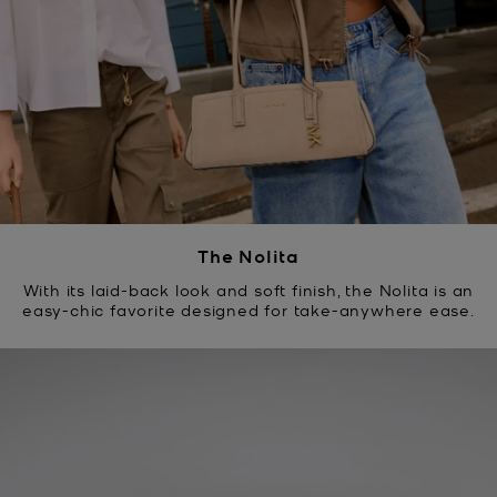
The Nolita
With its laid-back look and soft finish, the Nolita is an
easy-chic favorite designed for take-anywhere ease.