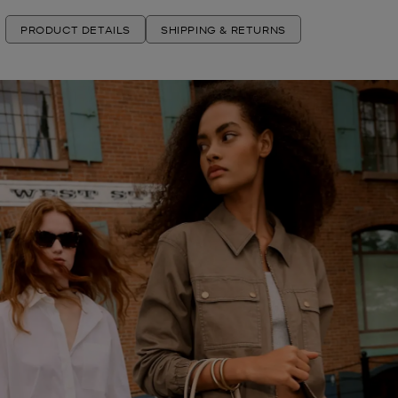
PRODUCT DETAILS
SHIPPING & RETURNS