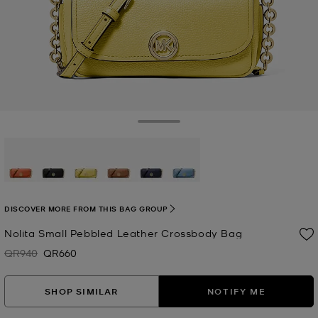
Toggle Drawer
selected
DISCOVER MORE FROM THIS BAG GROUP
Nolita Small Pebbled Leather Crossbody Bag
QR940
QR660
Was
Now
SHOP SIMILAR
NOTIFY ME