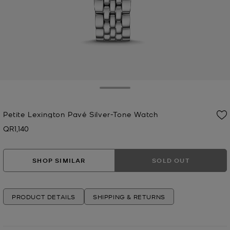
Toggle Drawer
Petite Lexington Pavé Silver-Tone Watch
QR1,140
Now
SHOP SIMILAR
SOLD OUT
PRODUCT DETAILS
SHIPPING & RETURNS