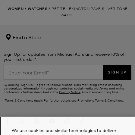
WOMEN
/
WATCHES
/
PETITE LEXINGTON PAVÉ SILVER-TONE
WATCH
Find a Store
Sign Up for updates from Michael Kors and receive 10% off
your first order*.
SIGN UP
By clicking ‘Sign Up’, I agree to receive Michael Kors marketing emails (including
personalized information through our websites, social media platforms and online
partners) as further described in the
Privacy Notice
. Unsubscribe at any time.
*Terms & Conditions apply. For further details see
Promotions Terms & Conditions
.
We use cookies and similar technologies to deliver