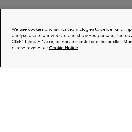
We use cookies and similar technologies to deliver and imp
analyse use of our website and show you personalised advert
Click ‘Reject All’ to reject non-essential cookies or click 
please review our
Cookie Notice
.
Discover Michael Kors Shoes And Clothes
If you’ve had your eye on something stylish all season long, now’s 
styles. Upgrade your everyday look with a new tech addition—our 
Qatar | EN QR
Find a Store
do list, browse our range of designer
clothes
for a steal. Finish the
trainers
, stack-heeled
sandals
, chunky loafers and winter-ready
bo
Sign Up for updates from Michael Kors and rec