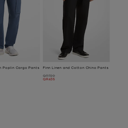
n Poplin Cargo Pants
Finn Linen and Cotton Chino Pants
Was
QR720
Now
QR435