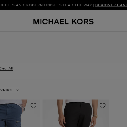
UETTES AND MODERN FINISHES LEAD THE WAY |
SHOP NEW ARRIVAL
DISCOVER HAN
Clear All
er Currently Refined by Size: 32X32
EVANCE