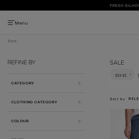
FRESH SILHO
Menu
Sale
REFINE BY
SALE
32X32
Remove filt
CATEGORY
REL
Sort by
CLOTHING CATEGORY
COLOUR