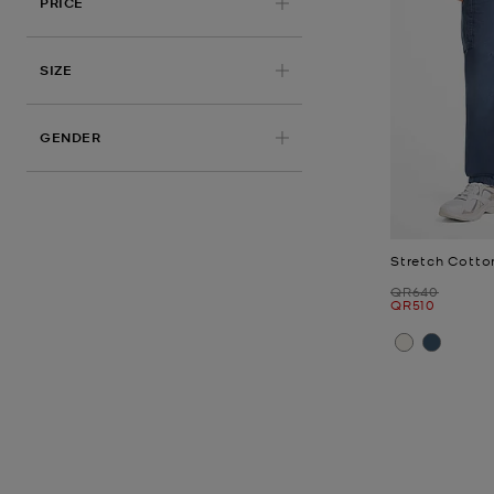
PRICE
APPLIED
SIZE
GENDER
Stretch Cotto
Was
QR640
Now
QR510