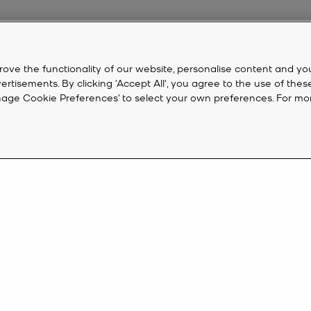
rove the functionality of our website, personalise content and yo
isements. By clicking 'Accept All', you agree to the use of thes
‘Manage Cookie Preferences’ to select your own preferences. For mo
 On Sale
the time to snap it up. From designer
shoes
and
sunglasses
to on-trend s
sale
watches
combine fashion with functionality and feature a whole ho
CUSTOMER SERVICE
M
 look with a new pair of
Michael Kors shoes
from our sale. Ever-stylish n
FAQ
Cr
ots
.
eive 10%
Track My Order
Ac