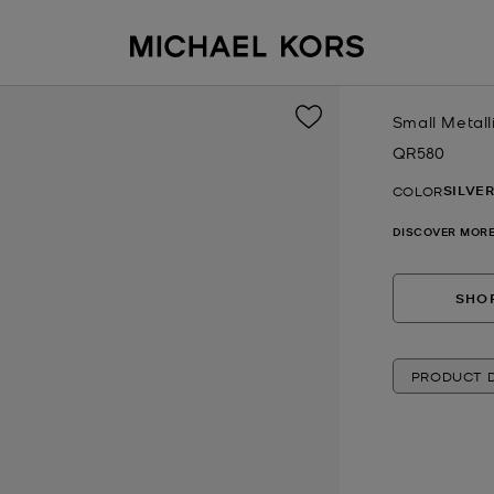
Small Metall
QR580
Now
SILVE
COLOR
DISCOVER MORE
SHOP
PRODUCT D