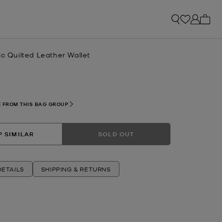
My ca
ic Quilted Leather Wallet
R
 FROM THIS BAG GROUP
 SIMILAR
SOLD OUT
ETAILS
SHIPPING & RETURNS