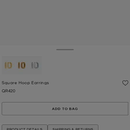
Toggle Drawer
selected
Square Hoop Earrings
QR420
Now
ADD TO BAG
PRODUCT DETAILS
SHIPPING & RETURNS