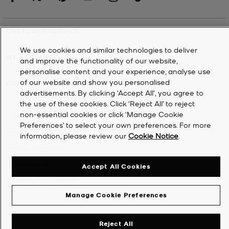
CUSTOMER SERVICE
We use cookies and similar technologies to deliver
MY ACCOUNT
and improve the functionality of our website,
personalise content and your experience, analyse use
of our website and show you personalised
COMPANY
advertisements. By clicking 'Accept All', you agree to
the use of these cookies. Click ‘Reject All’ to reject
non-essential cookies or click ‘Manage Cookie
©
2026
Michael Kors
Preferences’ to select your own preferences. For more
Privacy Notice
information, please review our
Cookie Notice
.
Terms & Conditions
Cookie Notice
Accept All Cookies
Accessibility Statement
Manage Cookie Preferences
Reject All