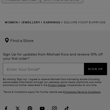
WOMEN
/
JEWELLERY
/
EARRINGS
/
SQUARE HOOP EARRINGS
Find a Store
Sign Up for updates from Michael Kors and receive 10% off
your first order*.
SIGN UP
By clicking ‘Sign Up’, I agree to receive Michael Kors marketing emails (including
personalized information through our websites, social media platforms and online
partners) as further described in the
Privacy Notice
. Unsubscribe at any time.
*Terms & Conditions apply. For further details see
Promotions Terms & Conditions
.