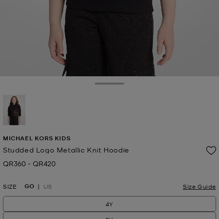
Toggle Drawer
selected
MICHAEL KORS KIDS
Studded Logo Metallic Knit Hoodie
QR360
-
QR420
Now
to
Now
GO
SIZE
US
Size Guide
4Y