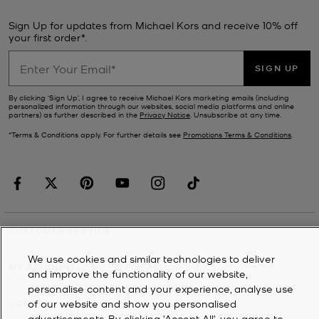
Sign Up for updates from Michael Kors and receive 10% off
your first order*.
SIGN UP
By clicking ‘Sign Up’, I agree to receive Michael Kors marketing emails (including
personalized information through our websites, social media platforms and online
partners) as further described in the
Privacy Notice
. Unsubscribe at any time.
*Terms & Conditions apply. For further details see
Promotions Terms & Conditions
.
CUSTOMER SERVICE
We use cookies and similar technologies to deliver
MY ACCOUNT
and improve the functionality of our website,
personalise content and your experience, analyse use
of our website and show you personalised
COMPANY
advertisements. By clicking 'Accept All', you agree to