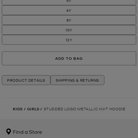
5Y
6Y
8Y
10Y
12Y
ADD TO BAG
PRODUCT DETAILS
SHIPPING & RETURNS
KIDS
/
GIRLS
/
STUDDED LOGO METALLIC KNIT HOODIE
Find a Store