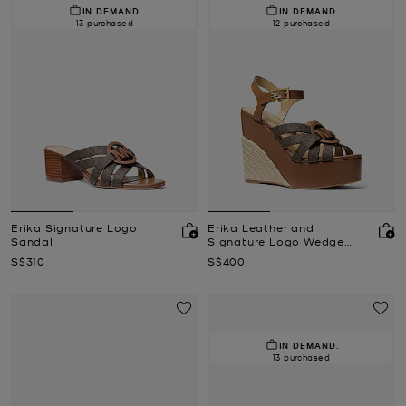
IN DEMAND.
IN DEMAND.
13 purchased
12 purchased
Erika Signature Logo
Erika Leather and
Sandal
Signature Logo Wedge
Sandal
Now
Now
S$310
S$400
IN DEMAND.
13 purchased