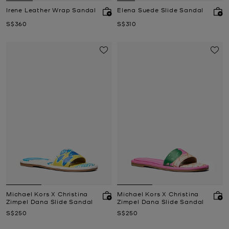
Irene Leather Wrap Sandal
Elena Suede Slide Sandal
Now
Now
S$360
S$310
Michael Kors X Christina
Michael Kors X Christina
Zimpel Dana Slide Sandal
Zimpel Dana Slide Sandal
Now
Now
S$250
S$250