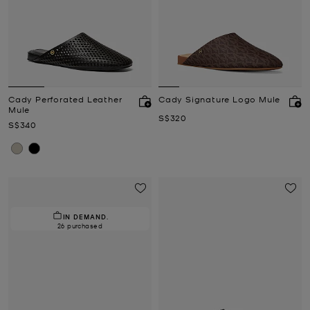
Cady Perforated Leather
Cady Signature Logo Mule
Mule
Now
S$320
Now
S$340
IN DEMAND.
26 purchased