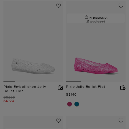
IN DEMAND.
29 purchased
Pixie Embellished Jelly
Pixie Jelly Ballet Flat
Ballet Flat
Now
S$140
Was
S$250
Now
S$190