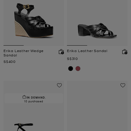
Erika Leather Wedge
Erika Leather Sandal
Sandal
Now
S$310
Now
S$400
IN DEMAND.
10 purchased