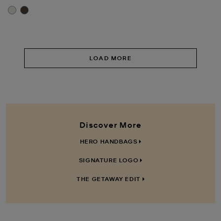
LOAD MORE
Discover More
HERO HANDBAGS
SIGNATURE LOGO
THE GETAWAY EDIT