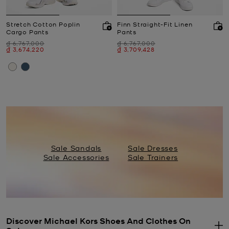
Stretch Cotton Poplin
Finn Straight-Fit Linen
Cargo Pants
Pants
Was
Was
₫ 6,767,000
₫ 6,767,000
Now
Now
₫ 3,674,220
₫ 3,709,428
Sale Sandals
Sale Dresses
Sale Accessories
Sale Trainers
Discover Michael Kors Shoes And Clothes On