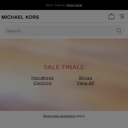
SALE: FINALE |
SHOP NOW
My cart 
Search
SALE FINALE
Handbags
Shoes
Clothing
View All
Terms and conditions
apply.