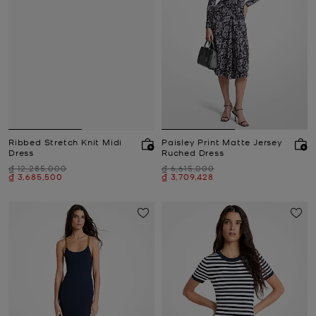
Ribbed Stretch Knit Midi
Paisley Print Matte Jersey
Dress
Ruched Dress
Was
Was
₫ 12,285,000
₫ 6,615,000
Now
Now
₫ 3,685,500
₫ 3,709,428