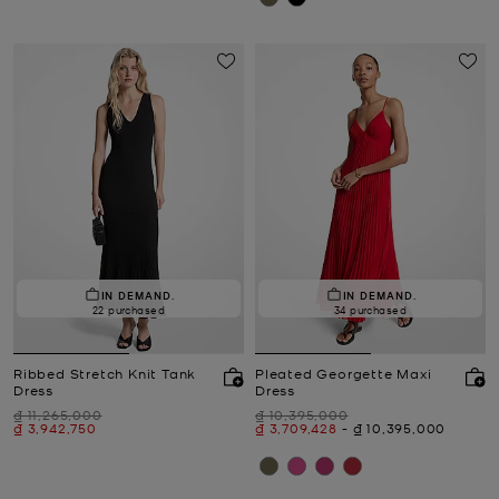
IN DEMAND.
IN DEMAND.
22 purchased
34 purchased
Ribbed Stretch Knit Tank
Pleated Georgette Maxi
Dress
Dress
Was
Was
₫ 11,265,000
₫ 10,395,000
Now
Now
to
Now
₫ 3,942,750
₫ 3,709,428
-
₫ 10,395,000