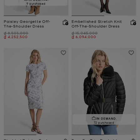
9 purchased
Paisley Georgette Off-
Embellished Stretch Knit
The-Shoulder Dress
Off-The-Shoulder Dress
Was
Was
₫ 8,505,000
₫ 15,045,000
Now
Now
₫ 4,252,500
₫ 6,094,000
IN DEMAND.
72 purchased