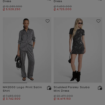
Dress
Dress
Was
Was
₫ 12,285,000
₫ 9,450,000
Now
Now
₫ 5,528,250
₫ 4,725,000
MK2000 Logo Print Satin
Studded Paisley Scuba
Shirt
Mini Dress
Was
Was
₫ 7,485,000
₫ 22,491,000
Now
Now
₫ 3,742,500
₫ 14,619,150