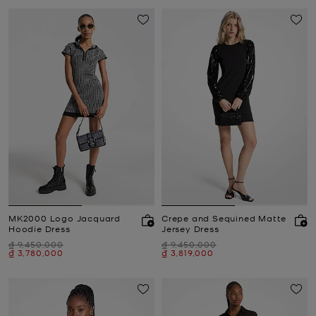
MK2000 Logo Jacquard
Crepe and Sequined Matte
Hoodie Dress
Jersey Dress
Was
Was
₫ 9,450,000
₫ 9,450,000
Now
Now
₫ 3,780,000
₫ 3,819,000