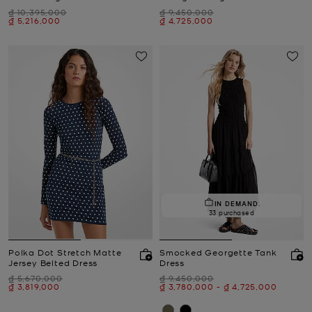
Was
Was
₫ 10,395,000
₫ 9,450,000
Now
Now
₫ 5,216,000
₫ 4,725,000
IN DEMAND.
33 purchased
Polka Dot Stretch Matte
Smocked Georgette Tank
Jersey Belted Dress
Dress
Was
Was
₫ 5,670,000
₫ 9,450,000
Now
Now
to
Now
₫ 3,819,000
₫ 3,780,000
-
₫ 4,725,000