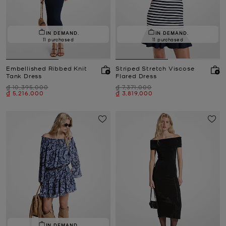
IN DEMAND.
IN DEMAND.
11 purchased
11 purchased
Embellished Ribbed Knit
Striped Stretch Viscose
Tank Dress
Flared Dress
Was
Was
₫ 10,395,000
₫ 7,371,000
Now
Now
₫ 5,216,000
₫ 3,819,000
IN DEMAND.