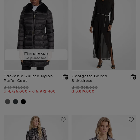
IN DEMAND.
38 purchased
Packable Quilted Nylon
Georgette Belted
Puffer Coat
Shirtdress
Was
Was
₫ 14,931,000
₫ 10,395,000
Now
to
Now
Now
₫ 4,725,000
-
₫ 5,972,400
₫ 3,819,000