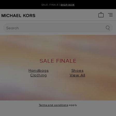
SALE: FINALE |
SHOP NOW
My cart 
Search
SALE FINALE
Handbags
Shoes
Clothing
View All
Terms and conditions
apply.