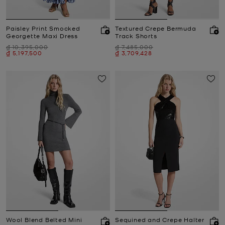
Paisley Print Smocked
Textured Crepe Bermuda
Georgette Maxi Dress
Track Shorts
Was
Was
₫ 10,395,000
₫ 7,485,000
Now
Now
₫ 5,197,500
₫ 3,709,428
Wool Blend Belted Mini
Sequined and Crepe Halter