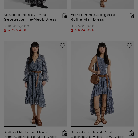
Metallic Paisley Print
Floral Print Georgette
Georgette Tie-Neck Dress
Ruffle Mini Dress
Was
Was
₫ 10,395,000
₫ 8,505,000
Now
Now
₫ 3,709,428
₫ 3,024,000
Ruffled Metallic Floral
Smocked Floral Print
Print Georgette Midi Dress
Georgette High-Low Dress