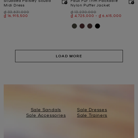
Studded Paisley Scuba
Faux Fur Trim Packable
Midi Dress
Nylon Puffer Jacket
Was
Was
₫ 33,831,000
₫ 13,230,000
Now
Now
to
Now
₫ 16,915,500
₫ 4,725,000
-
₫ 6,615,000
LOAD MORE
Sale Sandals
Sale Dresses
Sale Accessories
Sale Trainers